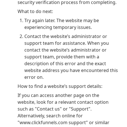
security verification process from completing.
What to do next:
Try again later. The website may be
experiencing temporary issues.
Contact the website’s administrator or
support team for assistance. When you
contact the website’s administrator or
support team, provide them with a
description of this error and the exact
website address you have encountered this
error on.
How to find a website’s support details:
If you can access another page on the
website, look for a relevant contact option
such as "Contact us" or "Support".
Alternatively, search online for
"www.clickfunnels.com support" or similar