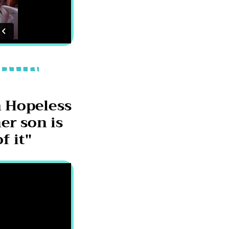
 Hopeless
er son is
f it"