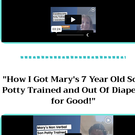
"How I Got Mary's 7 Year Old S
Potty Trained and Out Of Diap
for Good!"