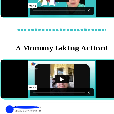
A Mommy taking Action!