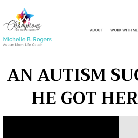
Skip
to
content
ABOUT
WORK WITH ME
Michelle B. Rogers
Autism Mom, Life Coach
AN AUTISM SU
HE GOT HER