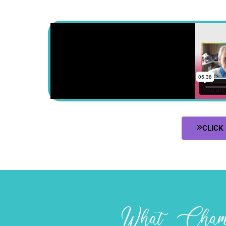
CLICK
What Champ