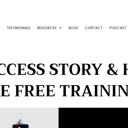
TESTIMONIALS
RESOURCES
BLOG
CONTACT
PODCAST
CCESS STORY &
E FREE TRAINI