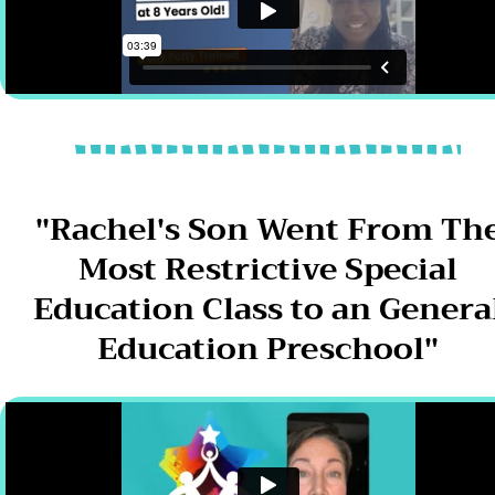
"Rachel's Son Went From Th
Most Restrictive Special
Education Class to an Genera
Education Preschool"