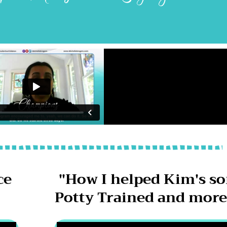
ce
"How I helped Kim's s
"
Potty Trained and more 