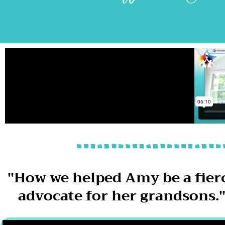
"How we helped Amy be a fier
advocate for her grandsons.