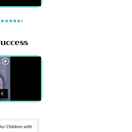
Success