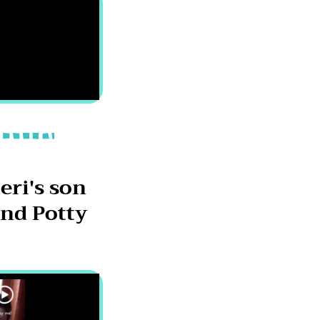
eri's son
nd Potty