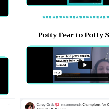
Potty Fear to Potty 