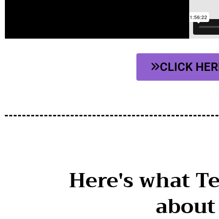
CLICK HER
Here's what T
about