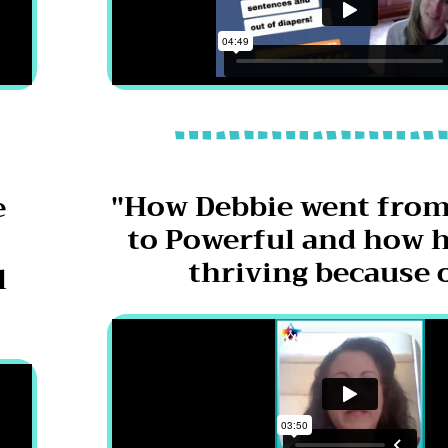
"How Debbie went from
e
to Powerful and how h
thriving because o
l