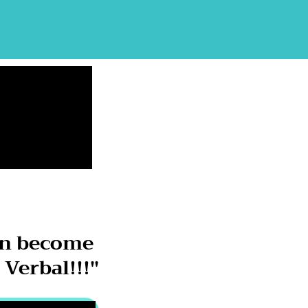
on become
Verbal!!!"