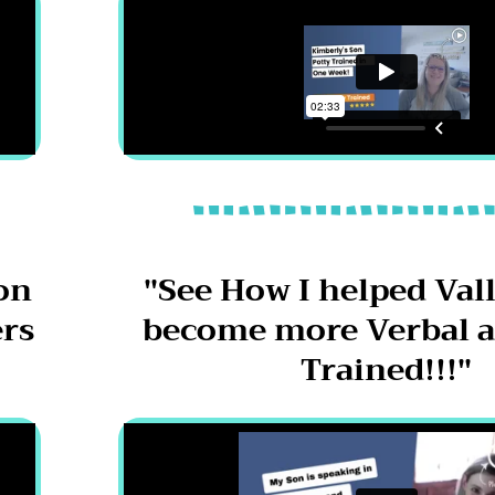
on
"See How I helped Vall
ers
become more Verbal a
Trained!!!"