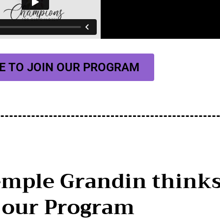
E TO JOIN OUR PROGRAM
emple Grandin think
 our Program