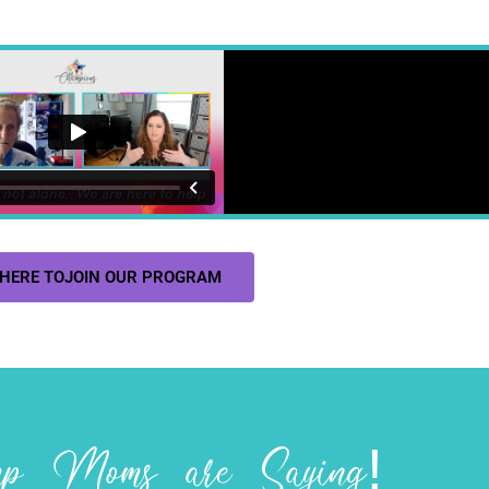
 HERE TOJOIN OUR PROGRAM
 Moms are Saying!