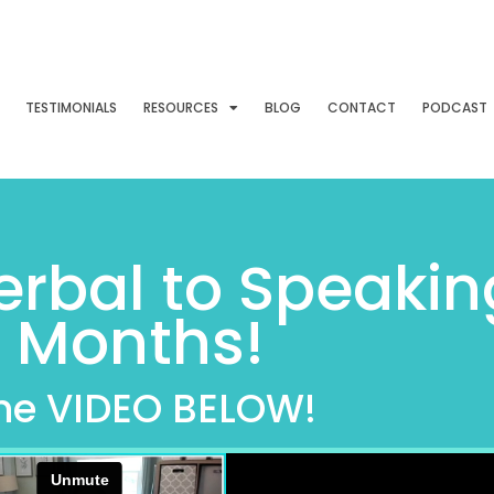
TESTIMONIALS
RESOURCES
BLOG
CONTACT
PODCAST
rbal to Speakin
2 Months!
he VIDEO BELOW!