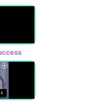
Success