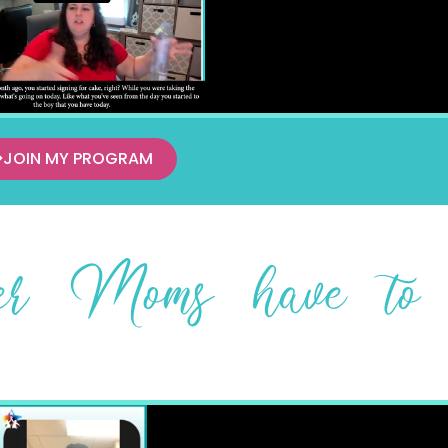
JOIN MY PROGRAM
her Moms have to 