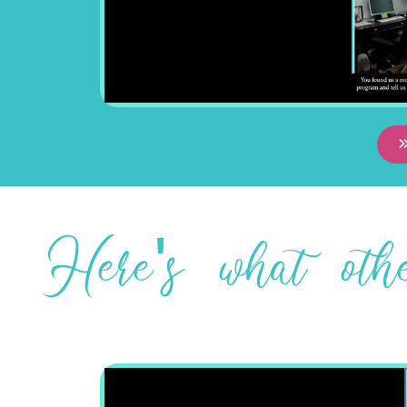
Here's what ot