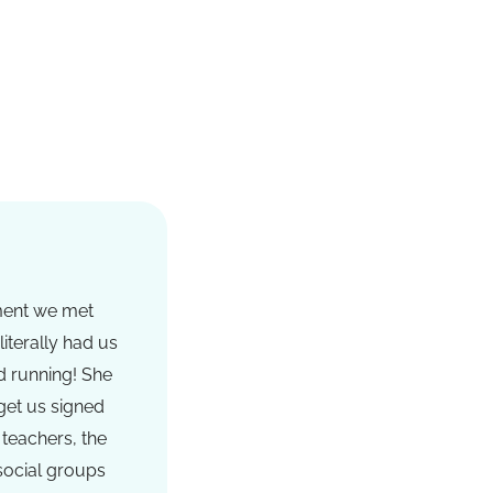
ment we met
literally had us
d running! She
 get us signed
 teachers, the
 social groups