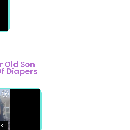
r Old Son
Of Diapers