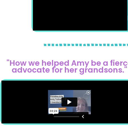
"How we helped Amy be a fierc
advocate for her grandsons."