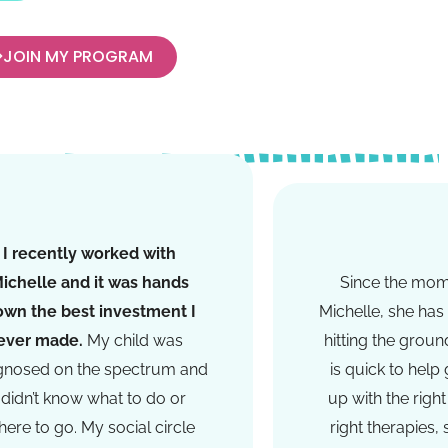
JOIN MY PROGRAM
I recently worked with
ichelle and it was hands
Since the mo
own the best investment I
Michelle, she has 
ever made.
My child was
hitting the groun
gnosed on the spectrum and
is quick to help
I didn’t know what to do or
up with the right
ere to go. My social circle
right therapies,