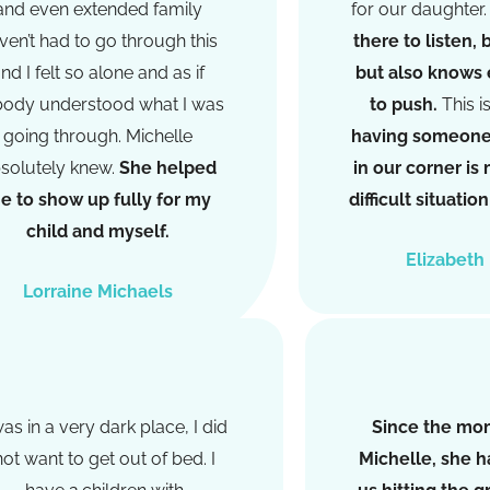
and even extended family
for our daughter
ven’t had to go through this
there to listen, 
nd I felt so alone and as if
but also knows
ody understood what I was
to push.
This i
going through. Michelle
having someone 
solutely knew.
She helped
in our corner is
e to show up fully for my
difficult situati
child and myself.
Elizabeth
Lorraine Michaels
was in a very dark place, I did
Since the mo
not want to get out of bed. I
Michelle, she ha