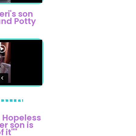
eri's son
nd Potty
 Hopeless
r son is
it"​"