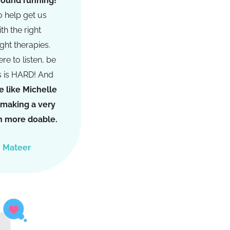
ground running!
o help get us
th the right
ight therapies.
re to listen, be
s is HARD! And
 like Michelle
s making a very
ion more doable.
h Mateer