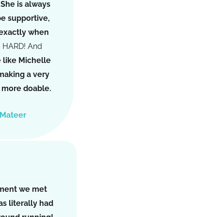
.
She is always
be supportive,
 exactly when
s HARD! And
like Michelle
 making a very
on more doable.
 Mateer
ment we met
s literally had