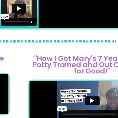
e
"How I Got Mary's 7 Yea
Potty Trained and Out 
for Good!"