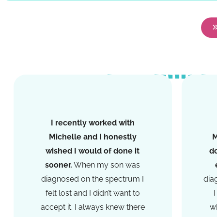
I recently worked with
Michelle and I honestly
M
wished I would of done it
d
sooner.
When my son was
diagnosed on the spectrum I
dia
felt lost and I didn’t want to
accept it. I always knew there
wh