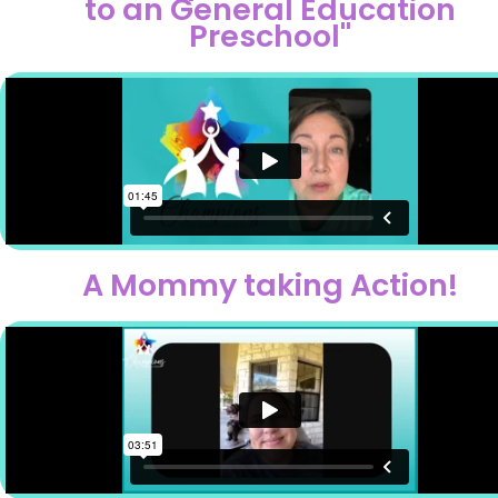
to an General Education
Preschool"
A Mommy taking Action!