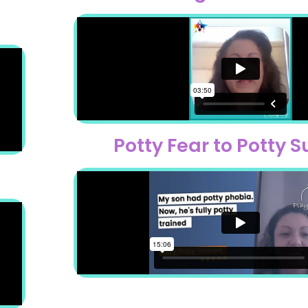
Potty Fear to Potty 