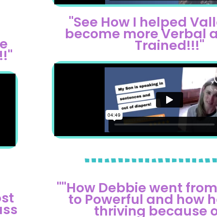
"See How I helped Vall
become more Verbal a
me
Trained!!!"
!"
""How Debbie went from
st
to Powerful and how he
ass
thriving because of 