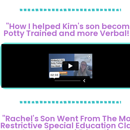
"How I helped Kim's son beco
Potty Trained and more Verbal!!
"Rachel's Son Went From The Mo
Restrictive Special Education Cl