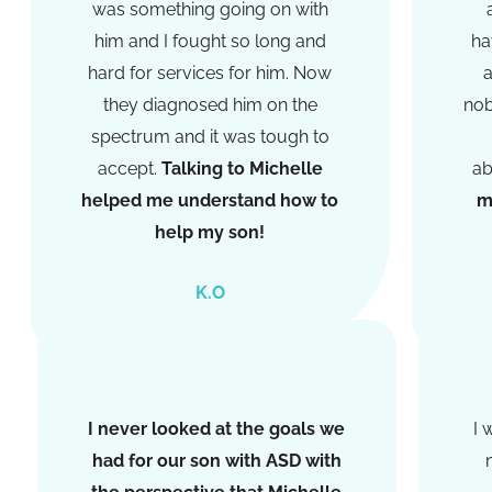
was something going on with
him and I fought so long and
ha
hard for services for him. Now
a
they diagnosed him on the
nob
spectrum and it was tough to
accept.
Talking to Michelle
ab
helped me understand how to
m
help my son!​
K.O
I never looked at the goals we
I 
had for our son with ASD with