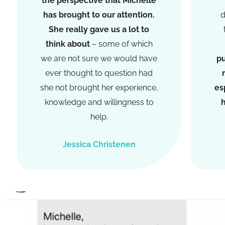
the perspective that Michelle
has brought to our attention.
d
She really gave us a lot to
think about
– some of which
we are not sure we would have
pu
ever thought to question had
she not brought her experience,
es
knowledge and willingness to
h
help.
Jessica Christenen