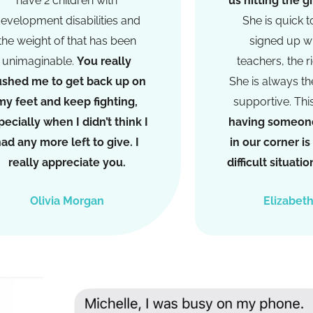
have 2 children with
us hitting the 
evelopment disabilities and
She is quick t
the weight of that has been
signed up wi
unimaginable.
You really
teachers, the r
shed me to get back up on
She is always the
my feet and keep fighting,
supportive. Thi
pecially when I didn’t think I
having someone
ad any more left to give. I
in our corner i
really appreciate you.
difficult situat
Olivia Morgan
Elizabet