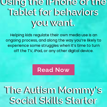
Using the iPhone or the
Tablet for behaviors
you want.
Helping kids regulate their own media use is an
ongoing process, and along the way you’re likely to
experience some struggles when it’s time to turn
off the TV, iPad, or any other digital device.
Read Now
The Autism Mommy's
Social Skills Starter