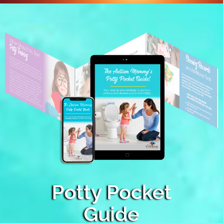
Potty Pocket
Guide