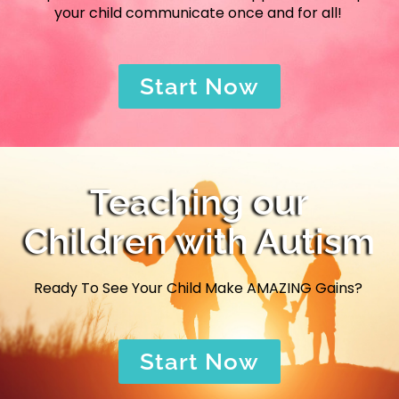
your child communicate once and for all!
Start Now
Teaching our
Children with Autism
Ready To See Your Child Make AMAZING Gains?
Start Now