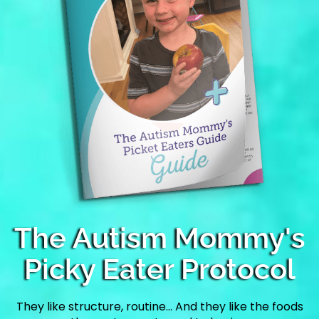
The Autism Mommy's
Picky Eater Protocol
They like structure, routine… And they like the foods