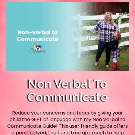
Non Verbal To
Communicate
Reduce your concerns and fears by giving your
child the GIFT of language with my Non Verbal to
Communicate Guide! This user friendly guide offers
a personalized, tried and true approach to help