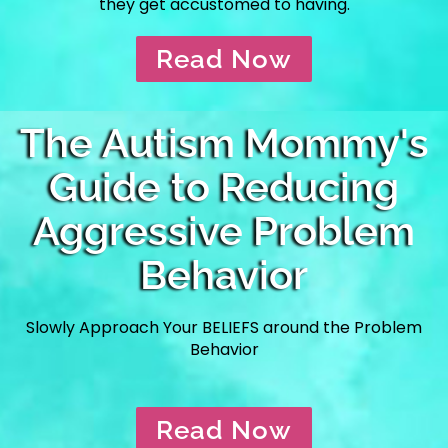
they get accustomed to having.
Read Now
The Autism Mommy's
Guide to Reducing
Aggressive Problem
Behavior
Slowly Approach Your BELIEFS around the Problem
Behavior
Read Now