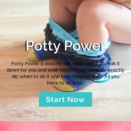
Potty Power
Potty Power is exactly what you need! I break it
down for you and walk you through what to exactly
do, when to do it and how. Step by Step. All you
have to do is to…
Start Now