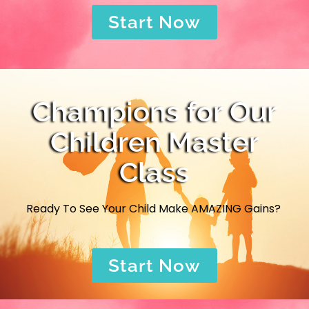
Start Now
Champions for Our
Children Master
Class
Ready To See Your Child Make AMAZING Gains?
Start Now