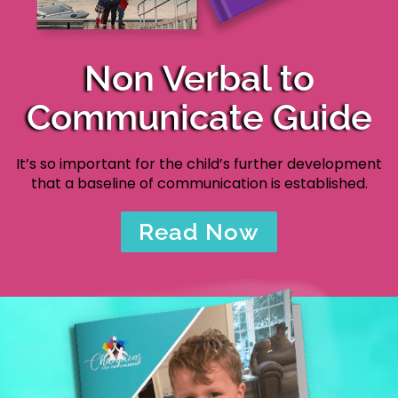
Non Verbal to
Communicate Guide
It’s so important for the child’s further development
that a baseline of communication is established.
Read Now