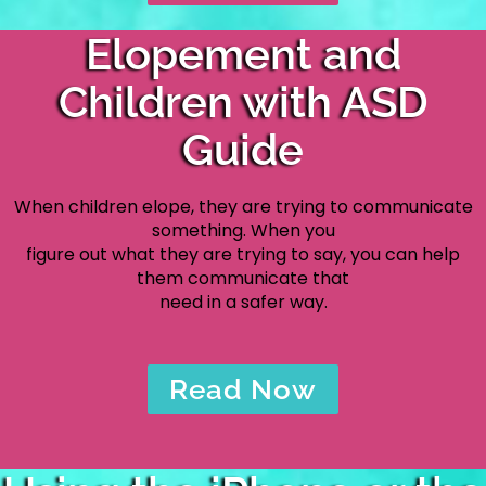
Elopement and
Children with ASD
Guide
When children elope, they are trying to communicate
something. When you
figure out what they are trying to say, you can help
them communicate that
need in a safer way.
Read Now