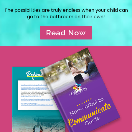
The possibilities are truly endless when your child can
go to the bathroom on their own!
Read Now