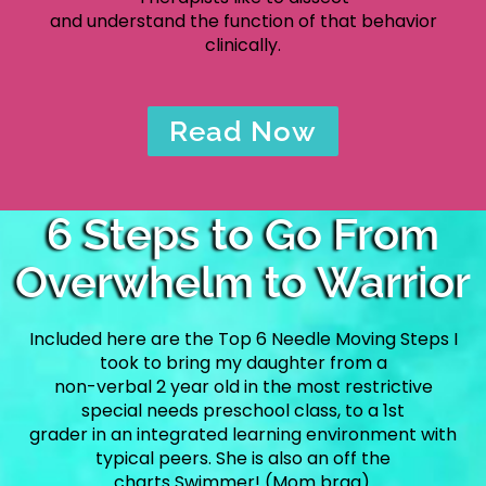
and understand the function of that behavior
clinically.
Read Now
6 Steps to Go From
Overwhelm to Warrior
Included here are the Top 6 Needle Moving Steps I
took to bring my daughter from a
non-verbal 2 year old in the most restrictive
special needs preschool class, to a 1st
grader in an integrated learning environment with
typical peers. She is also an off the
charts Swimmer! (Mom brag).