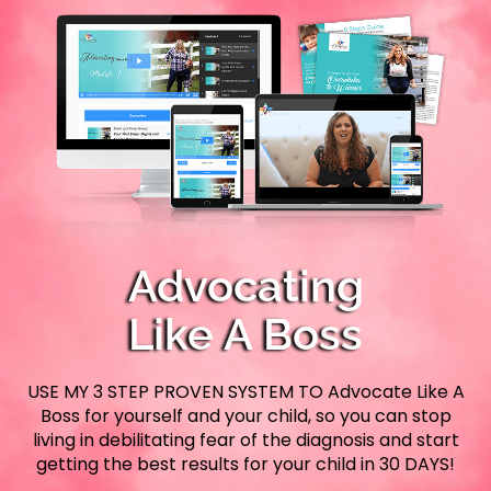
Advocating
Like A Boss
USE MY 3 STEP PROVEN SYSTEM TO Advocate Like A
Boss for yourself and your child, so you can stop
living in debilitating fear of the diagnosis and start
getting the best results for your child in 30 DAYS!