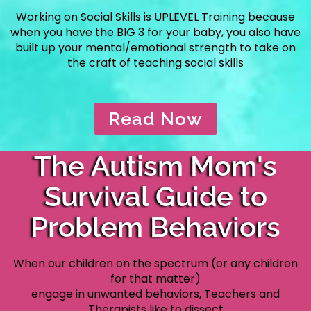
Working on Social Skills is UPLEVEL Training because
when you have the
BIG 3 for your baby, you also have
built up your mental/emotional
strength to take on
the craft of teaching social skills
Read Now
The Autism Mom's
Survival Guide to
Problem Behaviors
When our children on the spectrum (or any children
for that matter)
engage in unwanted behaviors, Teachers and
Therapists like to dissect