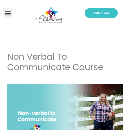
Skip
to
BOOK A CALL
content
Non Verbal To
Communicate Course