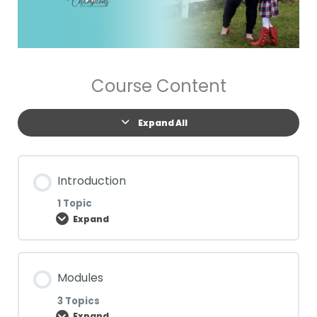
Course Content
Expand All
Introduction
1 Topic
Expand
Lesson Content
Modules
0% COMPLETE
0/1 Steps
3 Topics
Expand