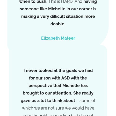
when to push.
This is HARD! And
having
someone like Michelle in our corner is
making a very difficult situation more
doable.
Elizabeth Mateer
I never looked at the goals we had
for our son with ASD with the
perspective that Michelle has
brought to our attention. She really
gave us a lot to think about
– some of
which we are not sure we would have
ever thought to question had she not