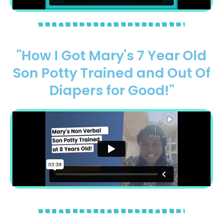
"How I Got Mary's 7 Year Old
Son Potty Trained and Out Of
Diapers for Good!"