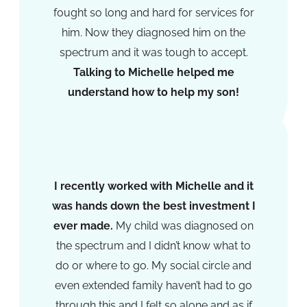
fought so long and hard for services for
him. Now they diagnosed him on the
spectrum and it was tough to accept.
Talking to Michelle helped me
understand how to help my son!​
K.O
I recently worked with Michelle and it
was hands down the best investment I
ever made.
My child was diagnosed on
the spectrum and I didn’t know what to
do or where to go. My social circle and
even extended family haven’t had to go
through this and I felt so alone and as if