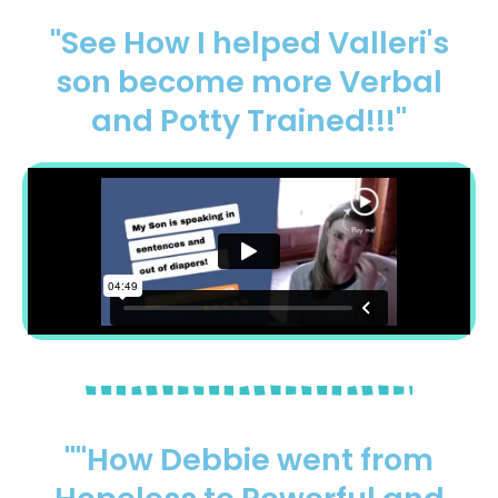
"See How I helped Valleri's
son become more Verbal
and Potty Trained!!!"
""How Debbie went from