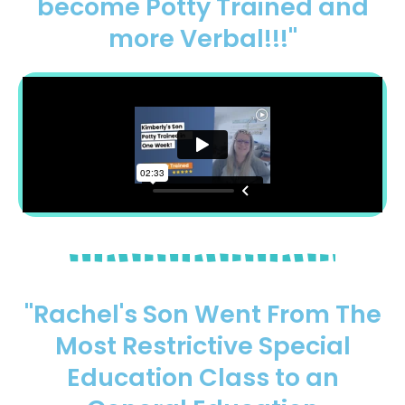
become Potty Trained and
more Verbal!!!"
"Rachel's Son Went From The
Most Restrictive Special
Education Class to an