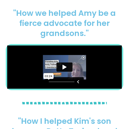
"How we helped Amy be a
fierce advocate for her
grandsons."
"How I helped Kim's son