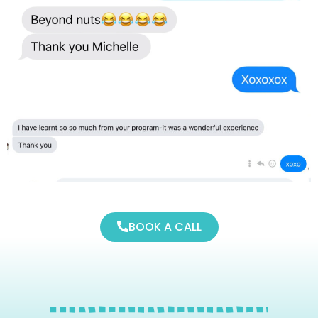
BOOK A CALL