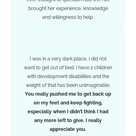
brought her experience, knowledge
and willingness to help.
Jessica Christenen
I was in a very dark place, I did not
want to get out of bed. I have 2 children
with development disabilities and the
weight of that has been unimaginable.
You really pushed me to get back up
on my feet and keep fighting,
especially when I didn’t think I had
any more left to give. I really
appreciate you.