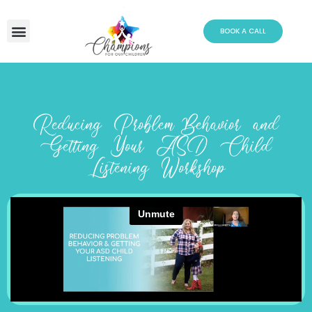
Skip
to
BOOK A CALL
content
Reducing Problem Behavior and
Getting Your ASD Child
Listening Workshop