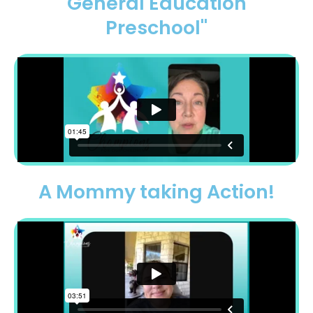
General Education
Preschool"
A Mommy taking Action!