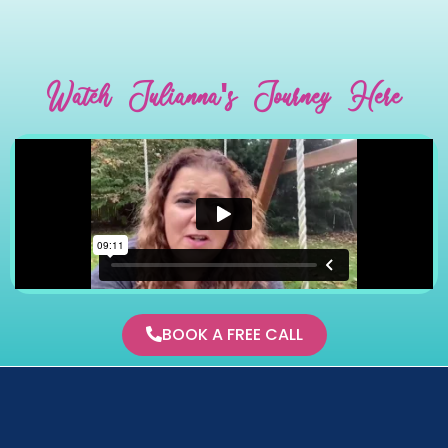
Watch Julianna's Journey Here
BOOK A FREE CALL