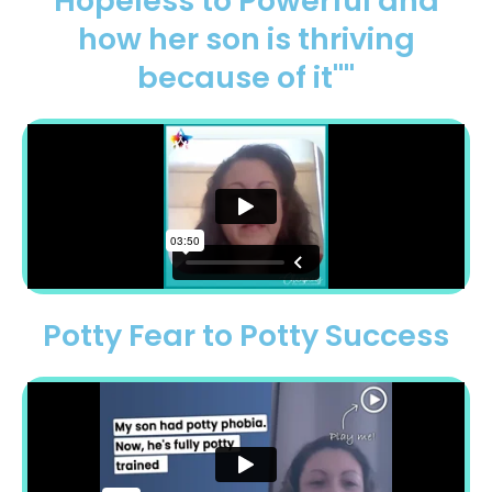
Hopeless to Powerful and
how her son is thriving
because of it"​"
Potty Fear to Potty Success