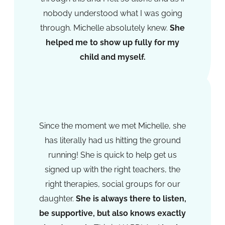
nobody understood what I was going
through. Michelle absolutely knew.
She
helped me to show up fully for my
child and myself.
Lorraine Michaels
Since the moment we met Michelle, she
has literally had us hitting the ground
running! She is quick to help get us
signed up with the right teachers, the
right therapies, social groups for our
daughter.
She is always there to listen,
be supportive, but also knows exactly