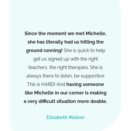
Olivia Morgan
Since the moment we met Michelle,
she has literally had us hitting the
ground running!
She is quick to help
get us signed up with the right
teachers, the right therapies. She is
always there to listen, be supportive.
This is HARD! And
having someone
like Michelle in our corner is making
a very difficult situation more doable.
Elizabeth Mateer