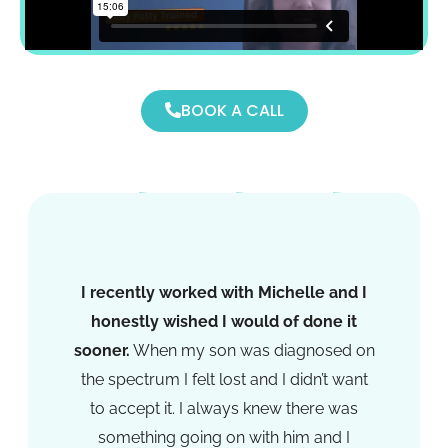
BOOK A CALL
I recently worked with Michelle and I
honestly wished I would of done it
sooner.
When my son was diagnosed on
the spectrum I felt lost and I didn’t want
to accept it. I always knew there was
something going on with him and I