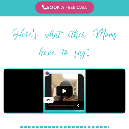
BOOK A FREE CALL
Here's what other Moms
have to say: