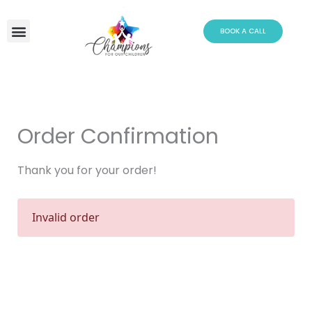
Skip
to
BOOK A CALL
content
Order Confirmation
Thank you for your order!
Invalid order