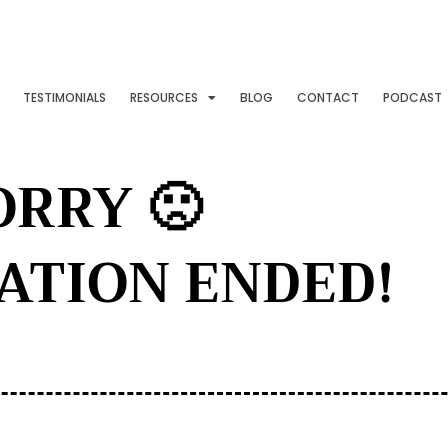
TESTIMONIALS
RESOURCES
BLOG
CONTACT
PODCAST
ORRY 🙁
ATION ENDED!