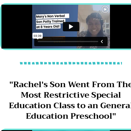
"Rachel's Son Went From Th
Most Restrictive Special
Education Class to an Genera
Education Preschool"