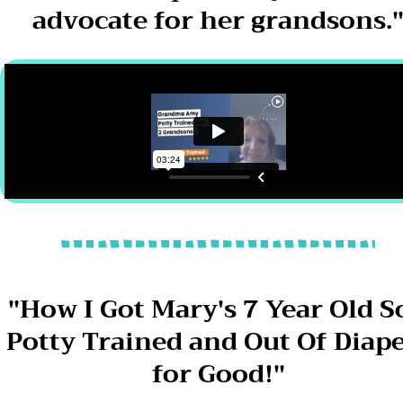
advocate for her grandsons.
"How I Got Mary's 7 Year Old S
Potty Trained and Out Of Diap
for Good!"