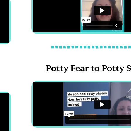
Potty Fear to Potty 