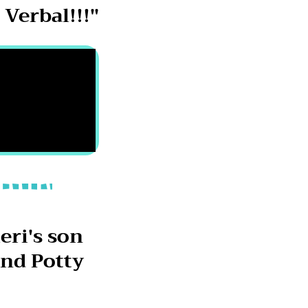
Verbal!!!"
eri's son
nd Potty