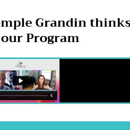
emple Grandin think
 our Program