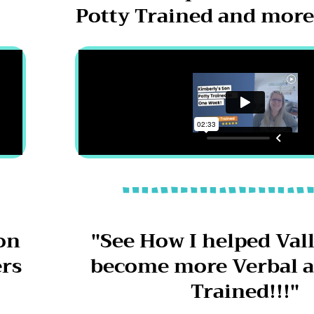
"
Potty Trained and more 
on
"See How I helped Vall
ers
become more Verbal a
Trained!!!"