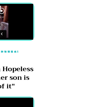
 Hopeless
er son is
f it"