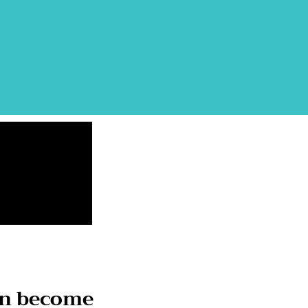
on become