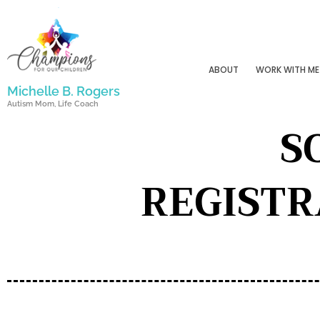
Skip
to
content
ABOUT
WORK WITH ME
Michelle B. Rogers
Autism Mom, Life Coach
S
REGISTR