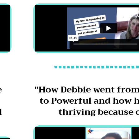
e
"How Debbie went from
to Powerful and how h
l
thriving because o