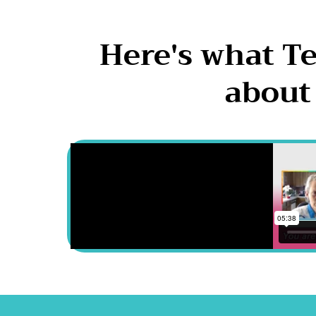
Here's what T
about