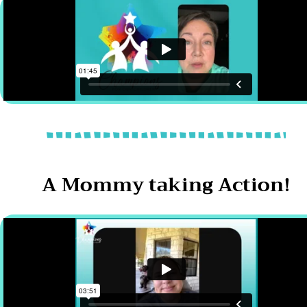
A Mommy taking Action!