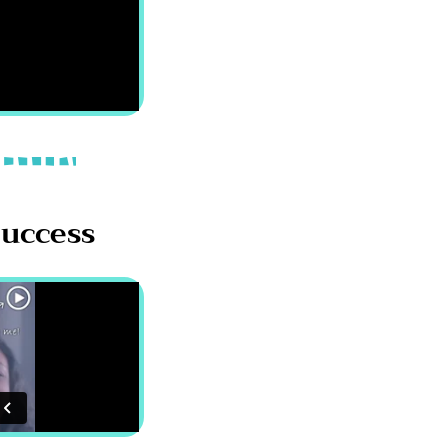
Success