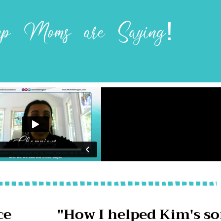
 Moms are Saying!
ce
"How I helped Kim's s