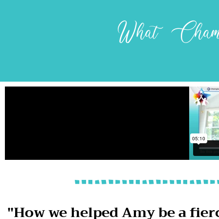
What Champ
"How we helped Amy be a fier