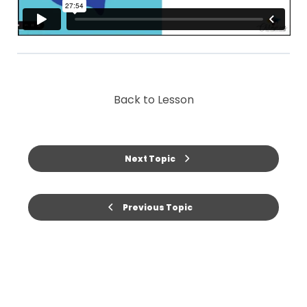
Back to Lesson
Next Topic
Previous Topic