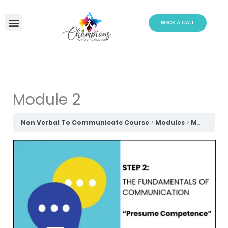
Skip
to
BOOK A CALL
content
Module 2
Non Verbal To Communicate Course
Modules
Module 2