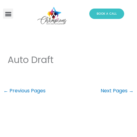
Skip
to
BOOK A CALL
content
Auto Draft
←
Previous Pages
Next Pages
→