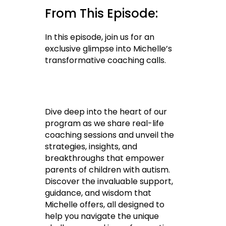
From This Episode:
In this episode, join us for an
exclusive glimpse into Michelle’s
transformative coaching calls.
Dive deep into the heart of our
program as we share real-life
coaching sessions and unveil the
strategies, insights, and
breakthroughs that empower
parents of children with autism.
Discover the invaluable support,
guidance, and wisdom that
Michelle offers, all designed to
help you navigate the unique