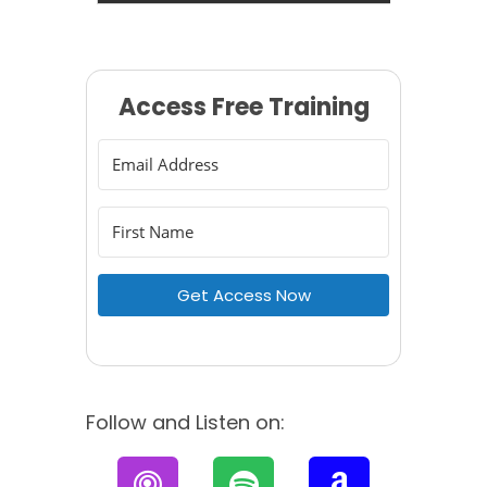
Access Free Training
Get Access Now
Follow and Listen on:
P
S
A