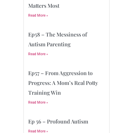
Matters Most
Read More »
Ep58 – The Messiness of
Autism Parenting
Read More »
Ep57 – From Aggression to
Progress: A Mom’s Real Potty
Training Win
Read More »
Ep 56 – Profound Autism
Read More »