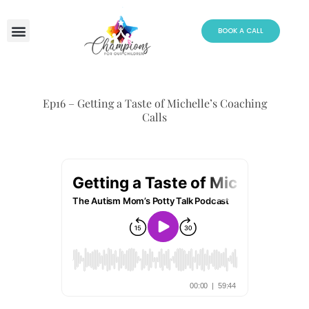
Skip
to
BOOK A CALL
content
Ep16 – Getting a Taste of Michelle’s Coaching
Calls