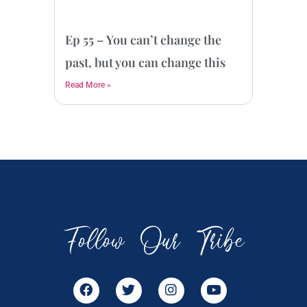
Ep 55 – You can’t change the
past, but you can change this
Read More »
Follow Our Tribe
F
T
I
Y
a
w
n
o