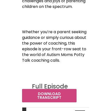
challenges and joys of parenting
children on the spectrum.
Whether you’re a parent seeking
guidance or simply curious about
the power of coaching, this
episode is your front-row seat to
the world of Autism Moms Potty
Talk coaching calls.
Full Episode
Transcript:
DOWNLOAD
TRANSCRIPT