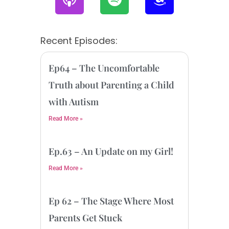
o
p
m
d
o
a
c
t
z
Recent Episodes:
a
i
o
s
f
n
Ep64 – The Uncomfortable
t
y
Truth about Parenting a Child
with Autism
Read More »
Ep.63 – An Update on my Girl!
Read More »
Ep 62 – The Stage Where Most
Parents Get Stuck