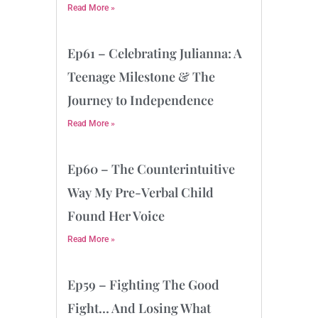
Read More »
Ep61 – Celebrating Julianna: A
Teenage Milestone & The
Journey to Independence
Read More »
Ep60 – The Counterintuitive
Way My Pre-Verbal Child
Found Her Voice
Read More »
Ep59 – Fighting The Good
Fight… And Losing What