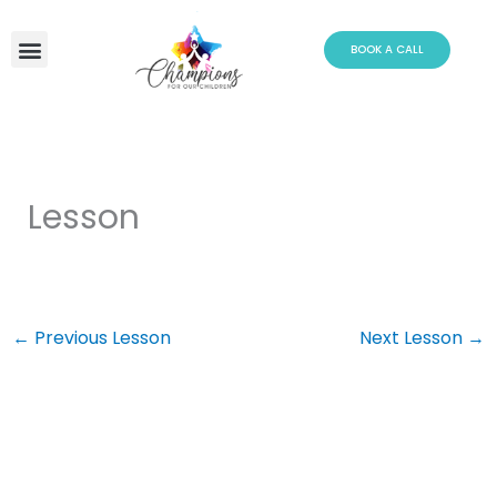
Skip
to
BOOK A CALL
content
Lesson
←
Previous Lesson
Next Lesson
→