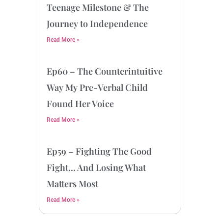
Teenage Milestone & The
Journey to Independence
Read More »
Ep60 – The Counterintuitive
Way My Pre-Verbal Child
Found Her Voice
Read More »
Ep59 – Fighting The Good
Fight… And Losing What
Matters Most
Read More »