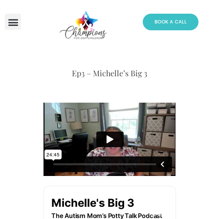
Skip
to
BOOK A CALL
content
Ep3 – Michelle’s Big 3