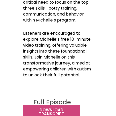
critical need to focus on the top
three skills—potty training,
communication, and behavior—
within Michelle’s program.
Listeners are encouraged to
explore Michelle’s free 10-minute
video training, offering valuable
insights into these foundational
skills. Join Michelle on this
transformative journey, aimed at
empowering children with autism
to unlock their full potential.
Full Episode
Transcript:
DOWNLOAD
TRANSCRIPT