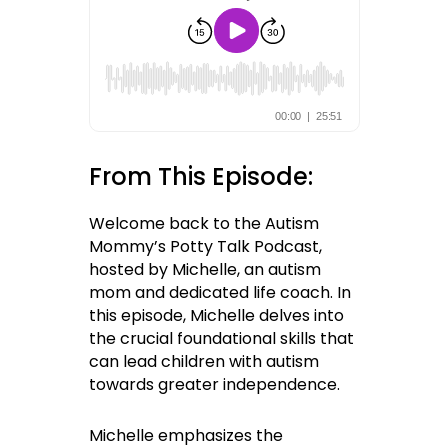
From This Episode:
Welcome back to the Autism
Mommy’s Potty Talk Podcast,
hosted by Michelle, an autism
mom and dedicated life coach. In
this episode, Michelle delves into
the crucial foundational skills that
can lead children with autism
towards greater independence.
Michelle emphasizes the