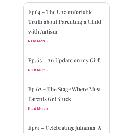
Ep64 – The Uncomfortable
Truth about Parenting a Child
with Autism
Read More »
Ep.63 – An Update on my Girl!
Read More »
Ep 62 – The Stage Where Most
Parents Get Stuck
Read More »
Ep61 – Celebrating Julianna: A