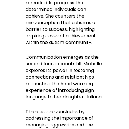
remarkable progress that
determined individuals can
achieve. She counters the
misconception that autism is a
barrier to success, highlighting
inspiring cases of achievement
within the autism community.
Communication emerges as the
second foundational skill. Michelle
explores its power in fostering
connections and relationships,
recounting the heartwarming
experience of introducing sign
language to her daughter, Juliana.
The episode concludes by
addressing the importance of
managing aggression and the