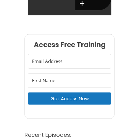
Access Free Training
Get Access Now
Recent Episodes: