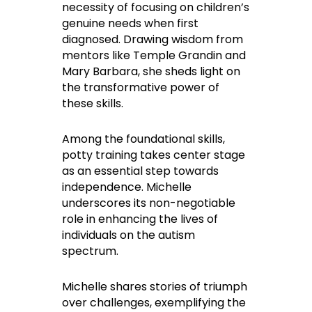
necessity of focusing on children’s
genuine needs when first
diagnosed. Drawing wisdom from
mentors like Temple Grandin and
Mary Barbara, she sheds light on
the transformative power of
these skills.
Among the foundational skills,
potty training takes center stage
as an essential step towards
independence. Michelle
underscores its non-negotiable
role in enhancing the lives of
individuals on the autism
spectrum.
Michelle shares stories of triumph
over challenges, exemplifying the