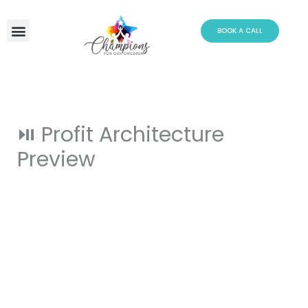
Skip
to
BOOK A CALL
content
⏯️ Profit Architecture
Preview