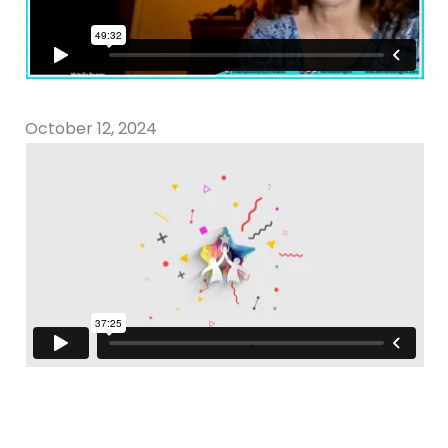
October 12, 2024