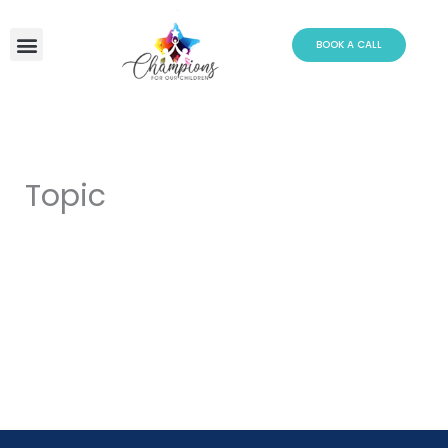
Skip
to
BOOK A CALL
content
Topic