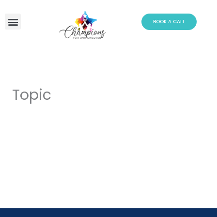
Skip
to
BOOK A CALL
content
Topic