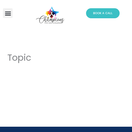
Skip
to
BOOK A CALL
content
Topic