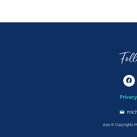
Fol
F
a
c
e
Privacy
b
o
o
mic
k
2021 © Copyrights M