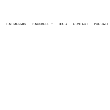
TESTIMONIALS
RESOURCES
BLOG
CONTACT
PODCAST