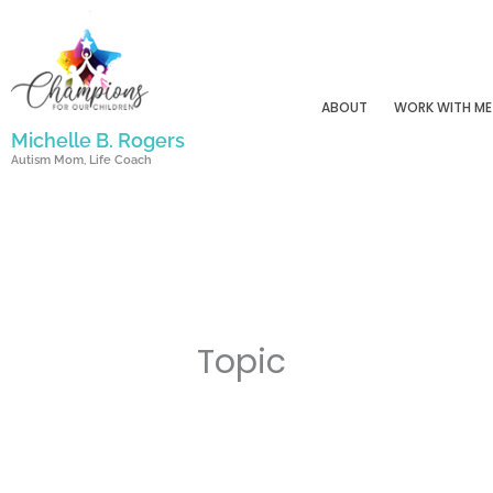
Skip
to
content
ABOUT
WORK WITH ME
Michelle B. Rogers
Autism Mom, Life Coach
Topic