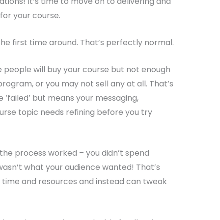
ations! It’s time to move on to delivering and
for your course.
he first time around. That’s perfectly normal.
 people will buy your course but not enough
rogram, or you may not sell any at all. That’s
 ‘failed’ but means your messaging,
urse topic needs refining before you try
 the process worked – you didn’t spend
asn’t what your audience wanted! That’s
e time and resources and instead can tweak