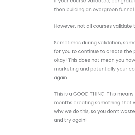
If your course validated, congratul
then building an evergreen funnel 
However, not all courses validate t
Sometimes during validation, some
for you to continue to create the p
okay! This does not mean you have
marketing and potentially your co
again.
This is a GOOD THING. This means
months creating something that w
why we do this, so you don’t wast
and try again!