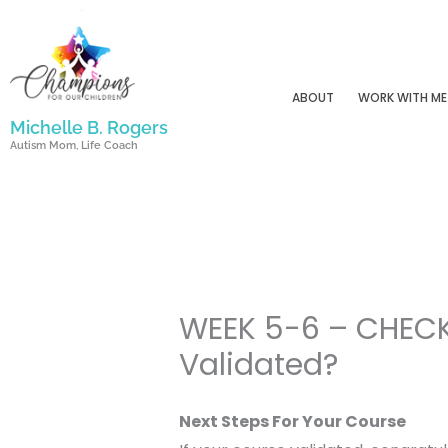
Skip
to
content
ABOUT
WORK WITH ME
Michelle B. Rogers
Autism Mom, Life Coach
WEEK 5-6 – CHECK
Validated?
Next Steps For Your Course