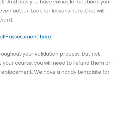
ack! And now you have valuable feedback you
ven better. Look for lessons here, that will
rward.
self-assessment here.
roughout your validation process, but not
 your course, you will need to refund them or
a replacement. We have a handy template for