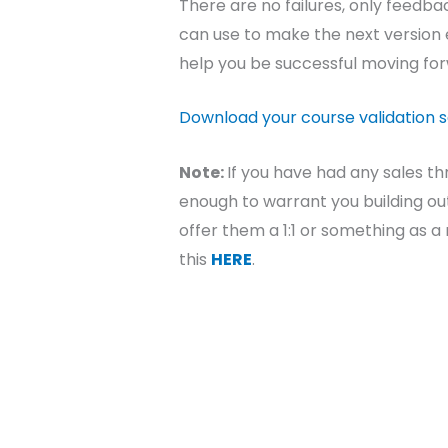
There are no failures, only feedb
can use to make the next version e
help you be successful moving fo
Download your course validation 
Note:
If you have had any sales th
enough to warrant you building out
offer them a 1:1 or something as 
this
HERE
.