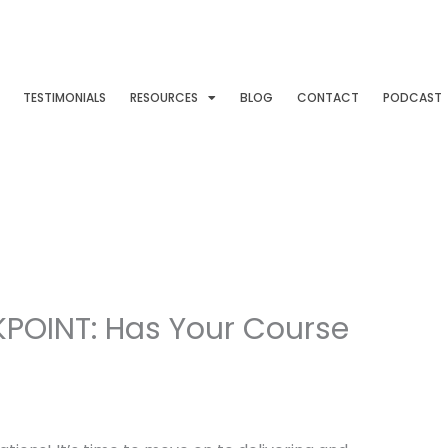
TESTIMONIALS
RESOURCES
BLOG
CONTACT
PODCAST
POINT: Has Your Course