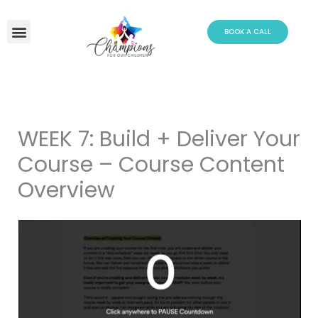
Skip
to
BOOK A CALL
content
WEEK 7: Build + Deliver Your
Course – Course Content
Overview