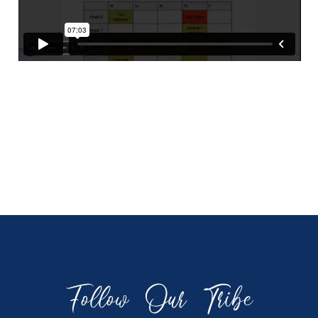
Follow Our Tribe