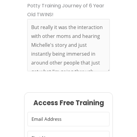
Potty Training Journey of 6 Year
Old TWINS!
Access Free Training