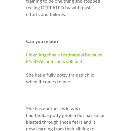
training to be one thing she stopped
feeling DEFEATED by with past
efforts and failures.
Can you relate?
I love Angelina’s testimonial because
it’s REAL and she’s still in it!
She has a fully potty trained child
when it comes to pee.
She has another twin who
had
terrible
potty phobia but has since
blasted through those fears and is
now learning from their sibling to