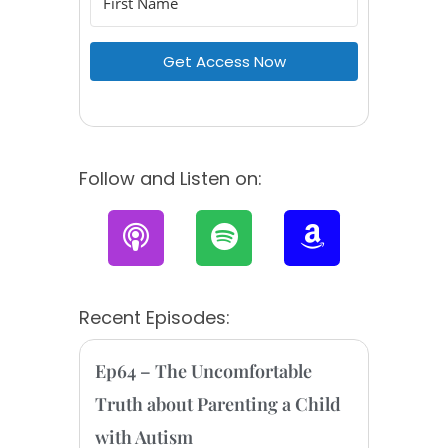
Get Access Now
Follow and Listen on:
P
S
A
o
p
m
d
o
a
c
t
z
Recent Episodes:
a
i
o
s
f
n
Ep64 – The Uncomfortable
t
y
Truth about Parenting a Child
with Autism