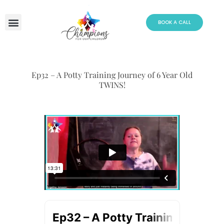
Skip
to
BOOK A CALL
content
Ep32 – A Potty Training Journey of 6 Year Old
TWINS!