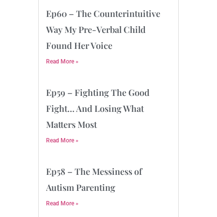
Ep60 – The Counterintuitive
Way My Pre-Verbal Child
Found Her Voice
Read More »
Ep59 – Fighting The Good
Fight… And Losing What
Matters Most
Read More »
Ep58 – The Messiness of
Autism Parenting
Read More »