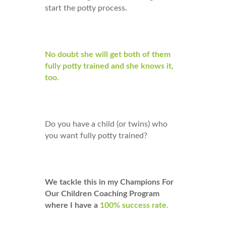
start the potty process.
No doubt she will get both of them
fully potty trained and she knows it,
too.
Do you have a child (or twins) who
you want fully potty trained?
We tackle this in my Champions For
Our Children Coaching Program
where I have a
100% success rate.