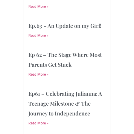
Read More »
Ep.63 – An Update on my Girl!
Read More »
Ep 62 – The Stage Where Most
Parents Get Stuck
Read More »
Ep61 – Celebrating Julianna: A
Teenage Milestone & The
Journey to Independence
Read More »