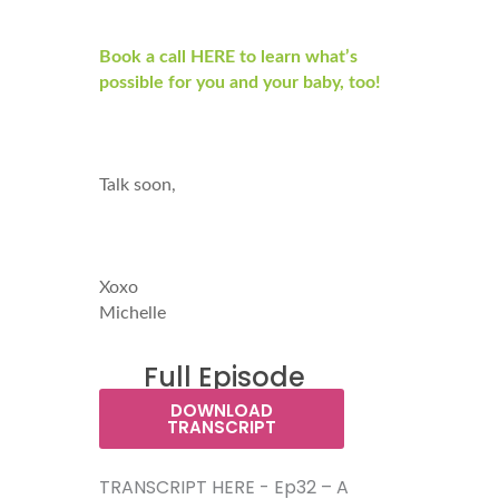
Book a call HERE to learn what’s
possible for you and your baby, too!
Talk soon,
Xoxo
Michelle
Full Episode
Transcript:
DOWNLOAD
TRANSCRIPT
TRANSCRIPT HERE - Ep32 – A