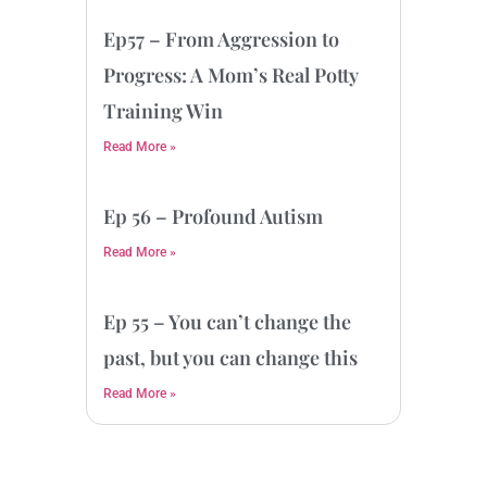
Ep57 – From Aggression to
Progress: A Mom’s Real Potty
Training Win
Read More »
Ep 56 – Profound Autism
Read More »
Ep 55 – You can’t change the
past, but you can change this
Read More »