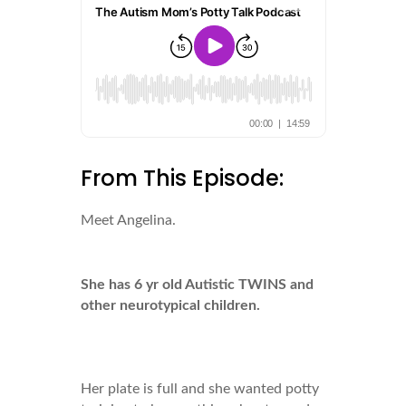
From This Episode:
Meet Angelina.
She has 6 yr old Autistic TWINS and
other neurotypical children.
Her plate is full and she wanted potty