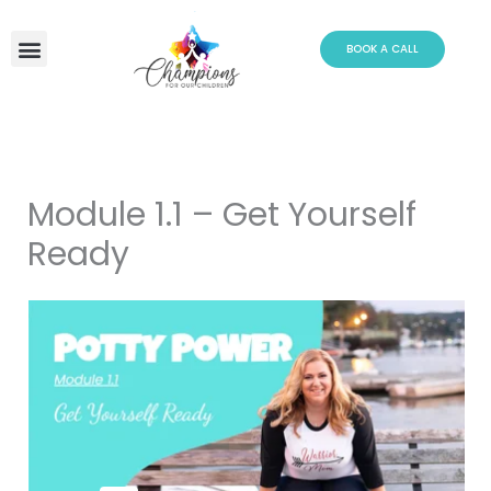
Skip
to
BOOK A CALL
content
Module 1.1 – Get Yourself
Ready