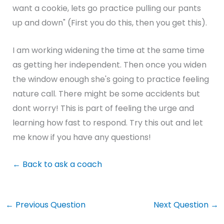
want a cookie, lets go practice pulling our pants
up and down" (First you do this, then you get this).
I am working widening the time at the same time
as getting her independent. Then once you widen
the window enough she's going to practice feeling
nature call. There might be some accidents but
dont worry! This is part of feeling the urge and
learning how fast to respond. Try this out and let
me know if you have any questions!
←
Back to ask a coach
←
Previous Question
Next Question
→