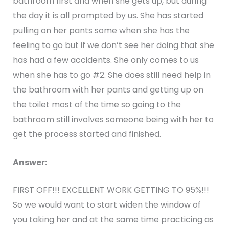
bathroom first and when she gets up, but during
the day it is all prompted by us. She has started
pulling on her pants some when she has the
feeling to go but if we don’t see her doing that she
has had a few accidents. She only comes to us
when she has to go #2. She does still need help in
the bathroom with her pants and getting up on
the toilet most of the time so going to the
bathroom still involves someone being with her to
get the process started and finished.
Answer:
FIRST OFF!!! EXCELLENT WORK GETTING TO 95%!!!
So we would want to start widen the window of
you taking her and at the same time practicing as