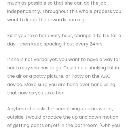
much as possible so that she can do the job
independently. Throughout this whole process you
want to keep the rewards coming.
Ex: If you take her every hour, change it to 1:15 for a
day... then keep spacing it out every 24hrs.
If she is not verbal yet, you want to have a way for
her to say she has to go. Could be a shaking fist in
the air or a potty picture, or Potty on the AAC
device. Make sure you are hand over hand using
that now as you take her.
Anytime she asks for something, cookie, water,
outside, I would practice the up and down motion
of getting pants on/off in the bathroom. "Ohh you