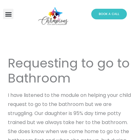
Skip
to
BOOK A CALL
content
Requesting to go to
Bathroom
I have listened to the module on helping your child
request to go to the bathroom but we are
struggling. Our daughter is 95% day time potty
trained but we always take her to the bathroom.
She does know when we come home to go to the