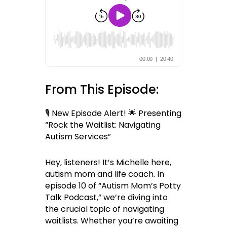
From This Episode:
🎙 New Episode Alert! 🌟 Presenting
“Rock the Waitlist: Navigating
Autism Services”
Hey, listeners! It’s Michelle here,
autism mom and life coach. In
episode 10 of “Autism Mom’s Potty
Talk Podcast,” we’re diving into
the crucial topic of navigating
waitlists. Whether you’re awaiting