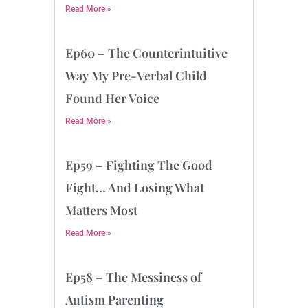
Read More »
Ep60 – The Counterintuitive
Way My Pre-Verbal Child
Found Her Voice
Read More »
Ep59 – Fighting The Good
Fight… And Losing What
Matters Most
Read More »
Ep58 – The Messiness of
Autism Parenting