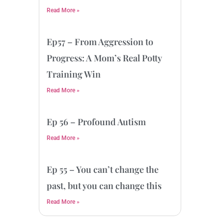
Read More »
Ep57 – From Aggression to
Progress: A Mom’s Real Potty
Training Win
Read More »
Ep 56 – Profound Autism
Read More »
Ep 55 – You can’t change the
past, but you can change this
Read More »