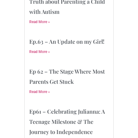
Truth about Parenting a Child
with Autism
Read More »
Ep.63 – An Update on my Girl!
Read More »
Ep 62 – The Stage Where Most
Parents Get Stuck
Read More »
Ep61 – Celebrating Julianna: A
Teenage Milestone & The
Journey to Independence