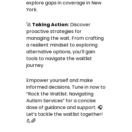
explore gaps in coverage in New
York.
🚀
Taking Action:
Discover
proactive strategies for
managing the wait. From crafting
a resilient mindset to exploring
alternative options, you’ll gain
tools to navigate the waitlist
journey.
Empower yourself and make
informed decisions. Tune in now to
“Rock the Waitlist: Navigating
Autism Services” for a concise
dose of guidance and support. 🎧
Let’s tackle the waitlist together!
💪🌈