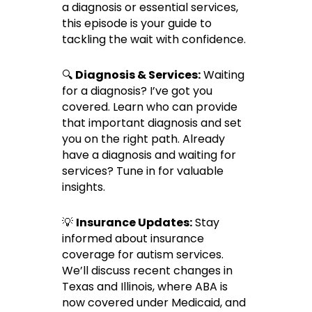
a diagnosis or essential services,
this episode is your guide to
tackling the wait with confidence.
🔍
Diagnosis & Services:
Waiting
for a diagnosis? I’ve got you
covered. Learn who can provide
that important diagnosis and set
you on the right path. Already
have a diagnosis and waiting for
services? Tune in for valuable
insights.
💡
Insurance Updates:
Stay
informed about insurance
coverage for autism services.
We’ll discuss recent changes in
Texas and Illinois, where ABA is
now covered under Medicaid, and