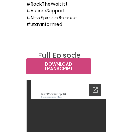
#RockTheWaitlist
#AutismSupport
#NewEpisodeRelease
#StayInformed
Full Episode
Transcript:
DOWNLOAD
TRANSCRIPT