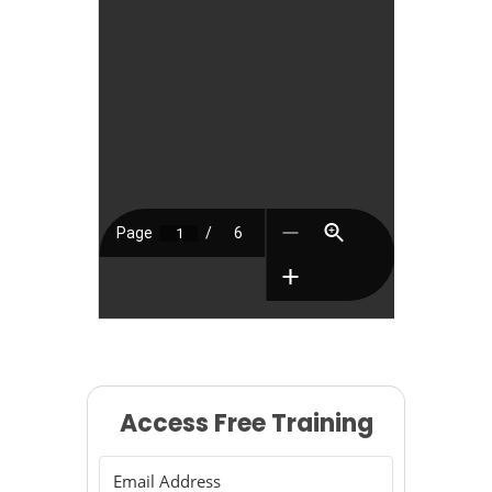
Access Free Training