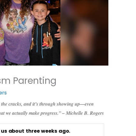
sm Parenting
ers
 the cracks, and it’s through showing up—even
hat we actually make progress.” – Michelle B. Rogers
r us about three weeks ago.