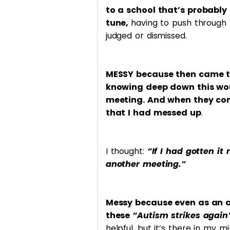
to a school that’s probably 
tune,
having to push through 
judged or dismissed.
MESSY because then came th
knowing deep down this wou
meeting. And when they conf
that I had messed up
.
I thought:
“If I had gotten it
another meeting.”
Messy because even as an a
these
“Autism strikes agai
helpful, but it’s there in my m