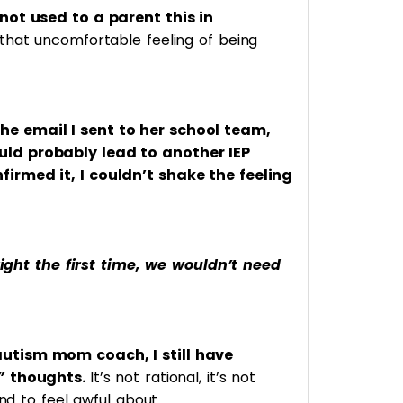
not used to a parent this in
that uncomfortable feeling of being
e email I sent to her school team,
ld probably lead to another IEP
irmed it, I couldn’t shake the feeling
 right the first time, we wouldn’t need
utism mom coach, I still have
n”
thoughts.
It’s not rational, it’s not
ind to feel awful about.