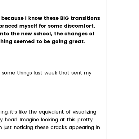
us because I know these BIG transitions
 braced myself for some discomfort.
 into the new school, the changes of
thing seemed to be going great.
ng some things last week that sent my
, it’s like the equivalent of visualizing
 head. Imagine looking at this pretty
 just noticing these cracks appearing in