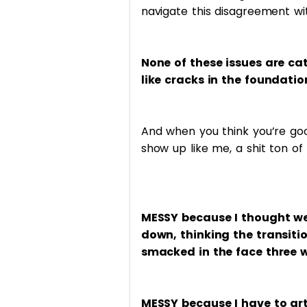
navigate this disagreement with
None of these issues are cat
like cracks in the foundatio
And when you think you’re go
show up like me, a shit ton of
MESSY because I thought we
down, thinking the transiti
smacked in the face three w
MESSY because I have to art