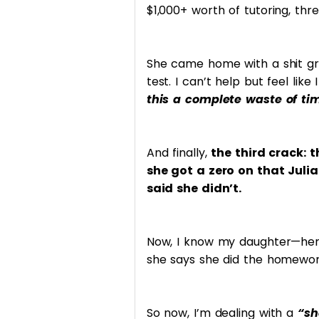
$1,000+ worth of tutoring, thr
She came home with a shit g
test. I can’t help but feel lik
this a complete waste of t
And finally,
the third crack:
she got a zero on that Juli
said she didn’t.
Now, I know my daughter—her 
she says she did the homework,
So now, I’m dealing with a
“sh