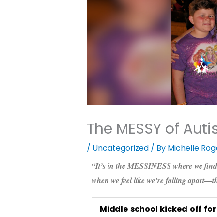
The MESSY of Auti
/
Uncategorized
/ By
Michelle Rog
“It’s in the MESSINESS where we find
when we feel like we’re falling apart—t
Middle school kicked off fo