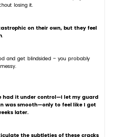
out losing it.
astrophic on their own, but they feel
n
.
od and get blindsided – you probably
 messy.
 had it under control—I let my guard
on was smooth—only to feel like I got
eeks later.
iculate the subtleties of these cracks