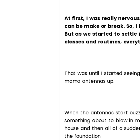
At first, I was really nervo
can be make or break. So, I
But as we started to settle
classes and routines, every
That was until I started seei
mama antennas up.
When the antennas start buzzing
something about to blow in my
house and then all of a sudden
the foundation.