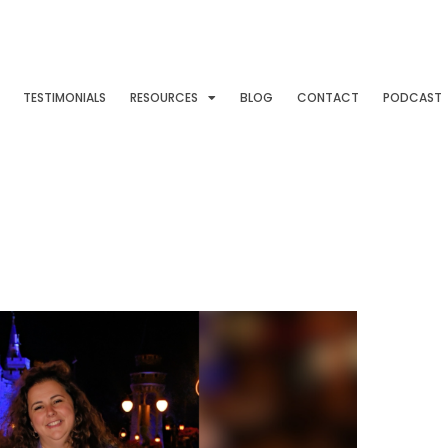
TESTIMONIALS
RESOURCES
BLOG
CONTACT
PODCAST