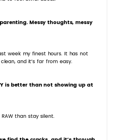
 parenting. Messy thoughts, messy
 past week my finest hours. It has not
clean, and it’s far from easy.
Y is better than not showing up at
RAW than stay silent.
we find the cracks, and it’s through