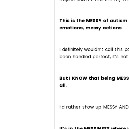
This is the MESSY of autism
emotions, messy actions.
I definitely wouldn’t call this
been handled perfect, it’s not 
But I KNOW that being MESS
all.
I’d rather show up MESSY AND 
It’s in the MESSINESS where 