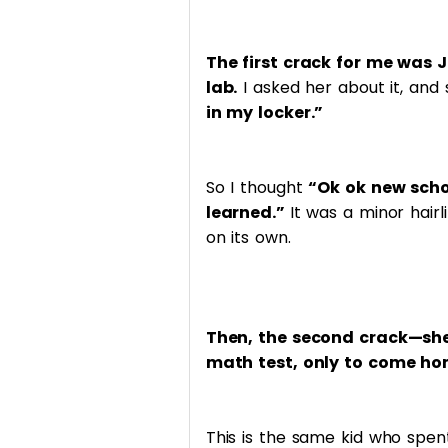
The first crack for me was 
lab.
I asked her about it, and 
in my locker.”
So I thought
“Ok ok new scho
learned.”
It was a minor hairl
on its own.
Then, the second crack—she 
math test, only to come ho
This is the same kid who spe