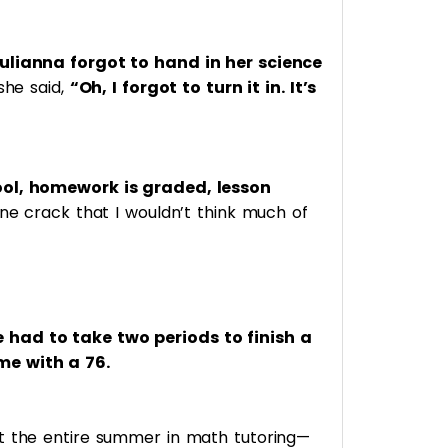
Julianna forgot to hand in her science
she said,
“Oh, I forgot to turn it in. It’s
ol, homework is graded, lesson
ine crack that I wouldn’t think much of
had to take two periods to finish a
me with a 76.
nt the entire summer in math tutoring—