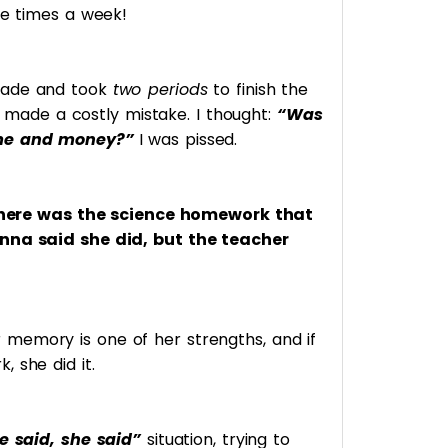
ee times a week!
rade and took
two periods
to finish the
e I made a costly mistake. I thought:
“Was
ime and money?”
I was pissed.
 there was the science homework that
anna said she did, but the teacher
memory is one of her strengths, and if
 she did it.
e said, she said”
situation, trying to