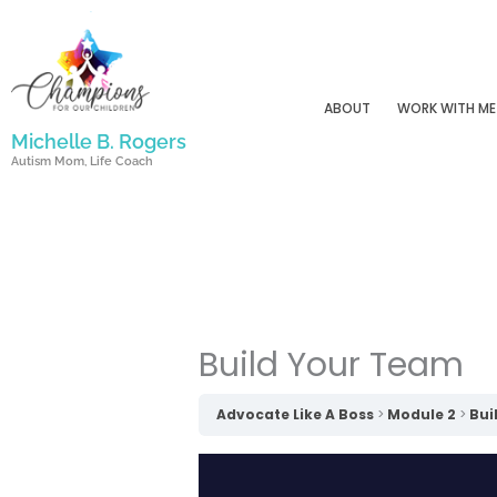
Skip
to
content
ABOUT
WORK WITH ME
Michelle B. Rogers
Autism Mom, Life Coach
Build Your Team
Advocate Like A Boss
Module 2
Bui