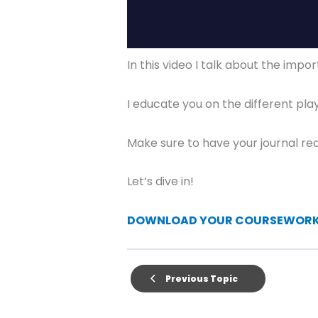
In this video I talk about the imp
I educate you on the different pla
Make sure to have your journal rea
Let’s dive in!
DOWNLOAD YOUR COURSEWORK 
Previous Topic