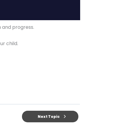
on and progress.
ur child.
Next Topic