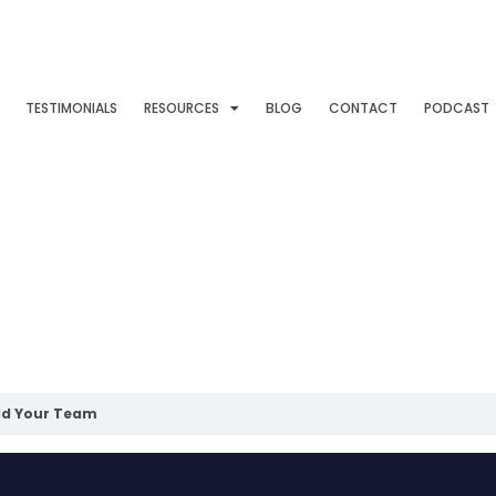
TESTIMONIALS
RESOURCES
BLOG
CONTACT
PODCAST
ld Your Team