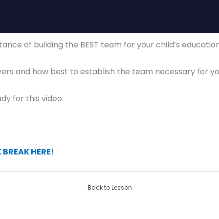
ortance of building the BEST team for your child’s educati
yers and how best to establish the team necessary for yo
dy for this video.
BREAK HERE!
Back to Lesson