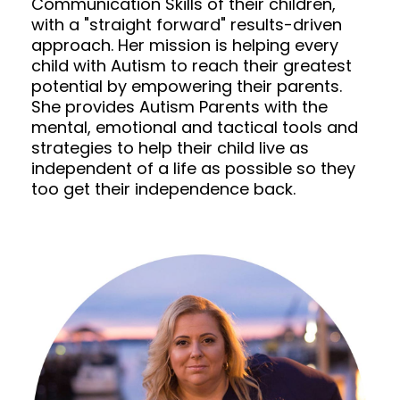
Communication Skills of their children,
with a "straight forward" results-driven
approach. Her mission is helping every
child with Autism to reach their greatest
potential by empowering their parents.
She provides Autism Parents with the
mental, emotional and tactical tools and
strategies to help their child live as
independent of a life as possible so they
too get their independence back.