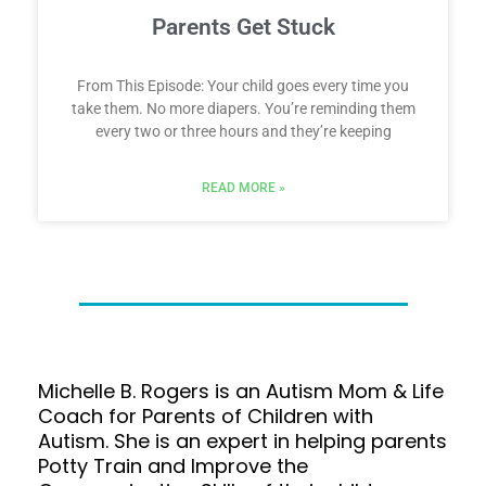
Parents Get Stuck
From This Episode: Your child goes every time you
take them. No more diapers. You’re reminding them
every two or three hours and they’re keeping
READ MORE »
Michelle B. Rogers is an Autism Mom & Life
Coach for Parents of Children with
Autism. She is an expert in helping parents
Potty Train and Improve the