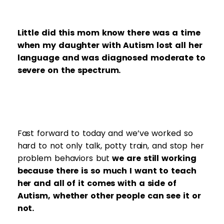
Little did this mom know there was a time
when my daughter with Autism lost all her
language and was diagnosed moderate to
severe on the spectrum.
Fast forward to today and we’ve worked so
hard to not only talk, potty train, and stop her
problem behaviors but
we are still working
because there is so much I want to teach
her and all of it comes with a side of
Autism, whether other people can see it or
not.