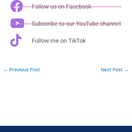
Follow us on Facebook
Subscribe to our YouTube channel
Follow me on TikTok
←
Previous Post
Next Post
→