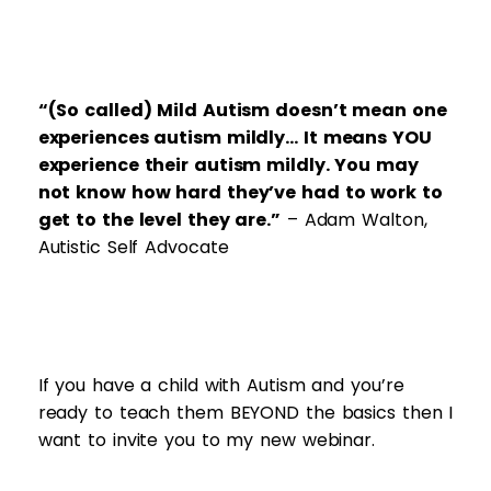
“(So called) Mild Autism doesn’t mean one
experiences autism mildly… It means YOU
experience their autism mildly. You may
not know how hard they’ve had to work to
get to the level they are.”
– Adam Walton,
Autistic Self Advocate
If you have a child with Autism and you’re
ready to teach them BEYOND the basics then I
want to invite you to my new webinar.