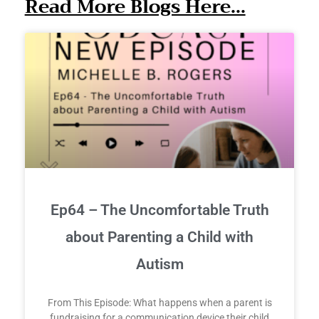
Read More Blogs Here...
Ep64 – The Uncomfortable Truth
about Parenting a Child with
Autism
From This Episode: What happens when a parent is
fundraising for a communication device their child