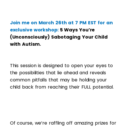
Join me on March 26th at 7 PM EST for an
exclusive workshop:
5 Ways You’re
(Unconsciously) Sabotaging Your Child
with Autism.
This session is designed to open your eyes to
the possibilities that lie ahead and reveals
common pitfalls that may be holding your
child back from reaching their FULL potential.
​Of course, we’re raffling off amazing prizes for