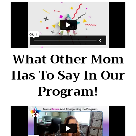
What Other Mom
Has To Say In Our
Program!