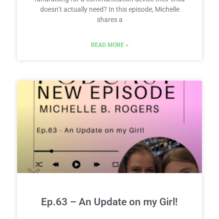
doesn’t actually need? In this episode, Michelle
shares a
READ MORE »
Ep.63 – An Update on my Girl!