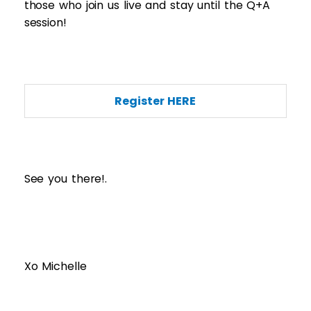
those who join us live and stay until the Q+A
session!
Register HERE
See you there!.
Xo Michelle