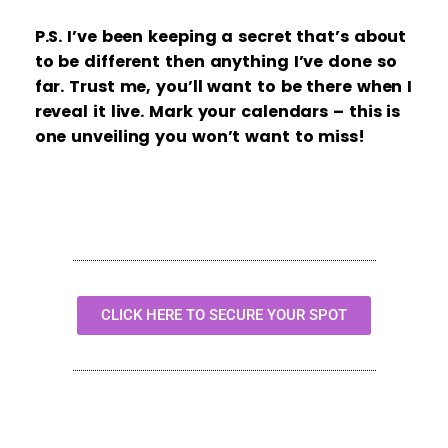
P.S. I’ve been keeping a secret that’s about
to be different then anything I’ve done so
far. Trust me, you’ll want to be there when I
reveal it live. Mark your calendars – this is
one unveiling you won’t want to miss!
CLICK HERE TO SECURE YOUR SPOT