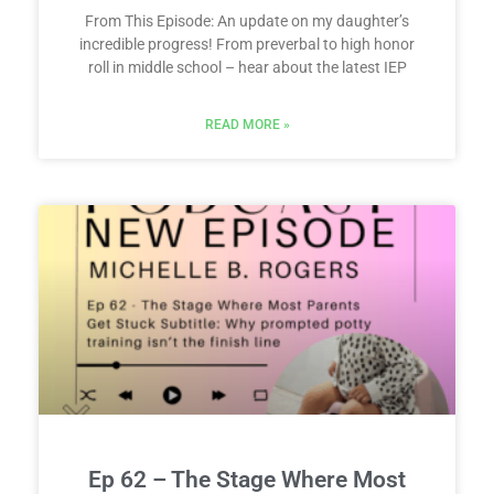
From This Episode: An update on my daughter’s
incredible progress! From preverbal to high honor
roll in middle school – hear about the latest IEP
READ MORE »
Ep 62 – The Stage Where Most