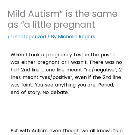
Mild Autism” is the same
as “a little pregnant
/
Uncategorized
/ By
Michelle Rogers
When I took a pregnancy test in the past I
was either pregnant or I wasn’t. There was no
half 2nd line … one line meant “no/negative”, 2
lines meant “yes/positive”, even if the 2nd line
was faint. You see anything you are. Period,
end of story, No debate.
But with Autism even though we all know it’s a