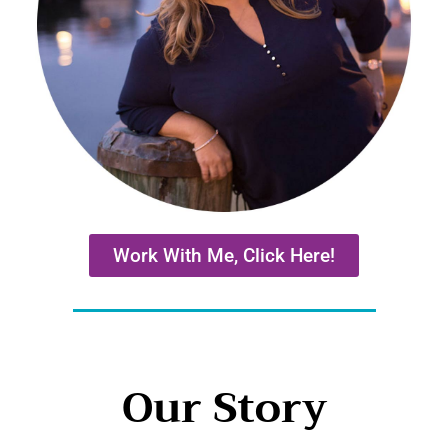
Work With Me, Click Here!
Our Story