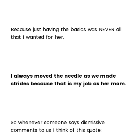
Because just having the basics was NEVER all
that I wanted for her.
I always moved the needle as we made
strides because that is my job as her mom.
So whenever someone says dismissive
comments to us I think of this quote: