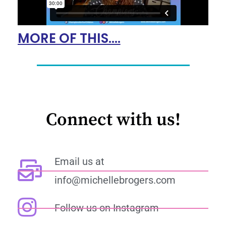
MORE OF THIS....
Connect with us!
Email us at
info@michellebrogers.com
Follow us on Instagram