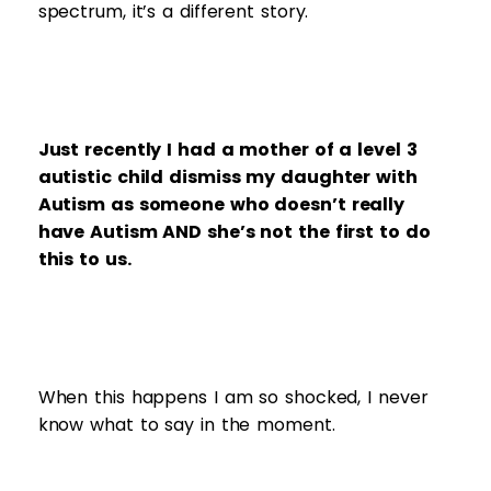
spectrum, it’s a different story.
Just recently I had a mother of a level 3
autistic child dismiss my daughter with
Autism as someone who doesn’t really
have Autism AND she’s not the first to do
this to us.
When this happens I am so shocked, I never
know what to say in the moment.