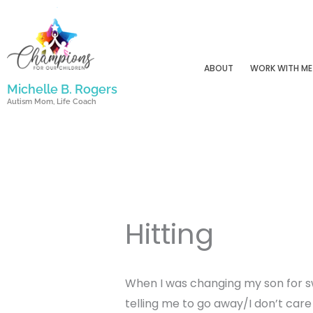
Skip
to
content
ABOUT
WORK WITH ME
Michelle B. Rogers
Autism Mom, Life Coach
Hitting
When I was changing my son for s
telling me to go away/I don’t car