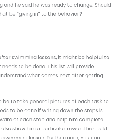
ng and he said he was ready to change. Should
hat be “giving in” to the behavior?
fter swimming lessons, it might be helpful to
needs to be done. This list will provide
d understand what comes next after getting
o be to take general pictures of each task to
ds to be done if writing down the steps is
 aware of each step and help him complete
n also show him a particular reward he could
his swimming lesson. Furthermore, you can