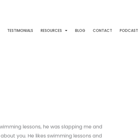
TESTIMONIALS
RESOURCES
BLOG
CONTACT
PODCAST
wimming lessons, he was slapping me and
e about you. He likes swimming lessons and