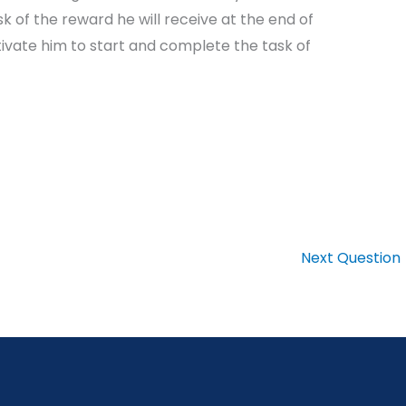
k of the reward he will receive at the end of
ivate him to start and complete the task of
Next Question