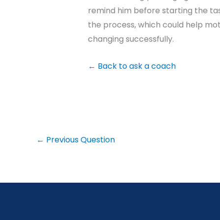
remind him before starting the tas
the process, which could help mot
changing successfully.
←
Back to ask a coach
←
Previous Question