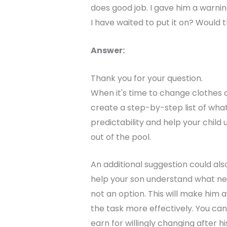
does good job. I gave him a warni
I have waited to put it on? Would t
Answer:
Thank you for your question.
When it's time to change clothes a
create a step-by-step list of what 
predictability and help your chil
out of the pool.
An additional suggestion could als
help your son understand what nee
not an option. This will make him
the task more effectively. You ca
earn for willingly changing after 