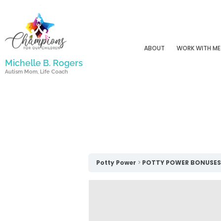
Skip
to
content
ABOUT
WORK WITH ME
Michelle B. Rogers
Autism Mom, Life Coach
Potty Power
POTTY POWER BONUSES!