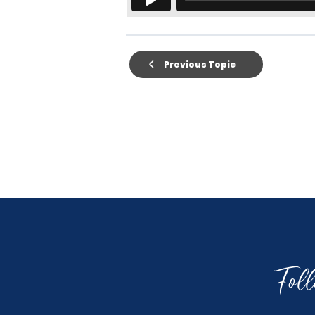
Previous Topic
Fol