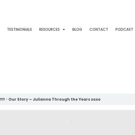
TESTIMONIALS
RESOURCES
BLOG
CONTACT
PODCAST
!!!
Our Story – Julianna Through the Years xoxo