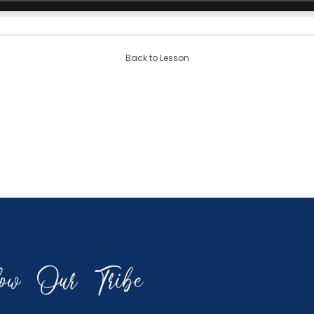
Back to Lesson
low Our Tribe