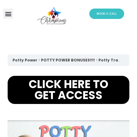
Skip
to
BOOK A CALL
content
Potty Power
POTTY POWER BONUSES!!!!
Potty Training Social Story
CLICK HERE TO
GET ACCESS