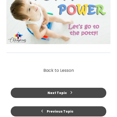
Back to Lesson
Next Topic
Previous Topic