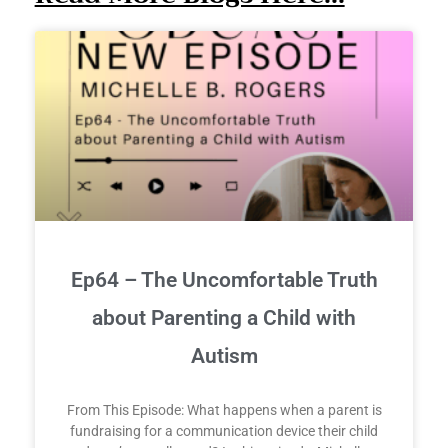
Ep64 – The Uncomfortable Truth
about Parenting a Child with
Autism
From This Episode: What happens when a parent is
fundraising for a communication device their child