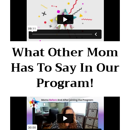
What Other Mom
Has To Say In Our
Program!