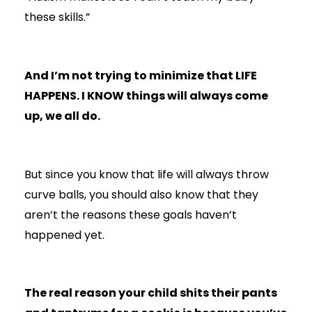
these skills.”
And I’m not trying to minimize that LIFE
HAPPENS. I KNOW things will always come
up, we all do.
But since you know that life will always throw
curve balls, you should also know that they
aren’t the reasons these goals haven’t
happened yet.
The real reason your child shits their pants