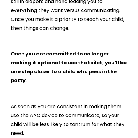
still in diapers and hand leading you to
everything they want versus communicating.
Once you make it a priority to teach your child,
then things can change.
Once you are committed to no longer
making it optional to use the toilet, you’ll be
one step closer to a child who pees in the
potty.
As soon as you are consistent in making them
use the AAC device to communicate, so your
child will be less likely to tantrum for what they
need.