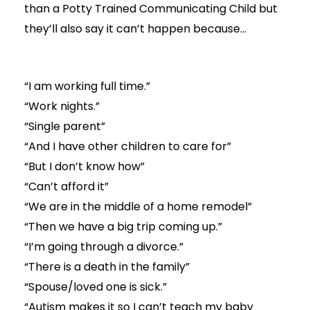
than a Potty Trained Communicating Child but
they’ll also say it can’t happen because…
“I am working full time.”
“Work nights.”
“Single parent”
“And I have other children to care for”
“But I don’t know how”
“Can’t afford it”
“We are in the middle of a home remodel”
“Then we have a big trip coming up.”
“I’m going through a divorce.”
“There is a death in the family”
“Spouse/loved one is sick.”
“Autism makes it so I can’t teach my baby