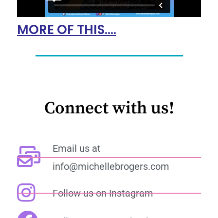
MORE OF THIS....
Connect with us!
Email us at
info@michellebrogers.com
Follow us on Instagram