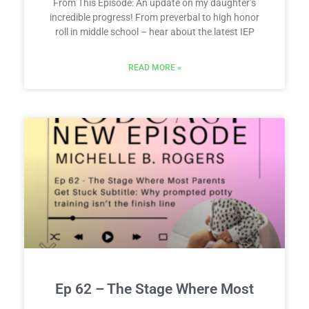
From This Episode: An update on my daughter’s
incredible progress! From preverbal to high honor
roll in middle school – hear about the latest IEP
READ MORE »
Ep 62 – The Stage Where Most