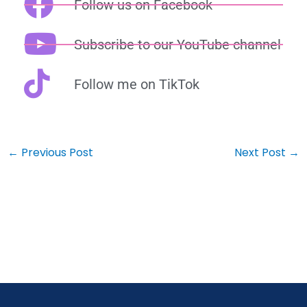
Follow us on Facebook
Subscribe to our YouTube channel
Follow me on TikTok
←
Previous Post
Next Post
→