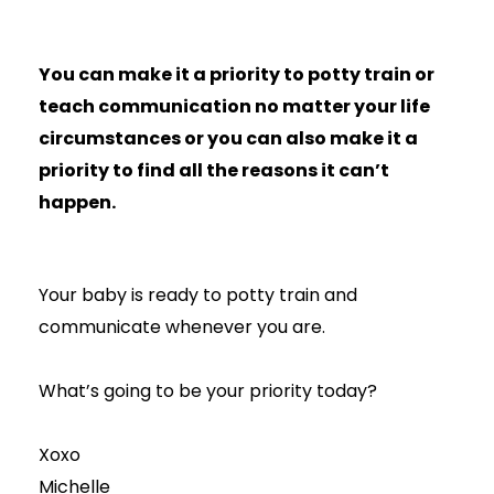
You can make it a priority to potty train or
teach communication no matter your life
circumstances or you can also make it a
priority to find all the reasons it can’t
happen.
Your baby is ready to potty train and
communicate whenever you are.
What’s going to be your priority today?
Xoxo
Michelle