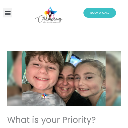
Skip
to
BOOK A CALL
content
What is your Priority?