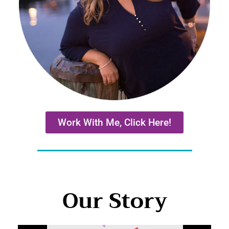
Work With Me, Click Here!
Our Story