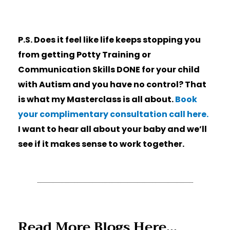
P.S. Does it feel like life keeps stopping you
from getting Potty Training or
Communication Skills DONE for your child
with Autism and you have no control? That
is what my Masterclass is all about.
Book
your complimentary consultation call here.
I want to hear all about your baby and we’ll
see if it makes sense to work together.
Read More Blogs Here...