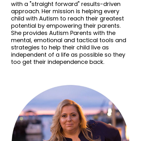
with a "straight forward" results-driven
approach. Her mission is helping every
child with Autism to reach their greatest
potential by empowering their parents.
She provides Autism Parents with the
mental, emotional and tactical tools and
strategies to help their child live as
independent of a life as possible so they
too get their independence back.