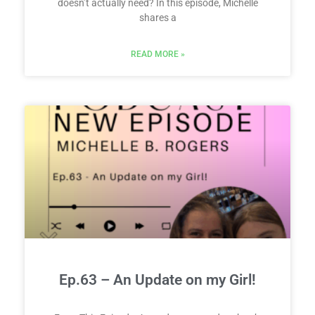
doesn’t actually need? In this episode, Michelle
shares a
READ MORE »
Ep.63 – An Update on my Girl!