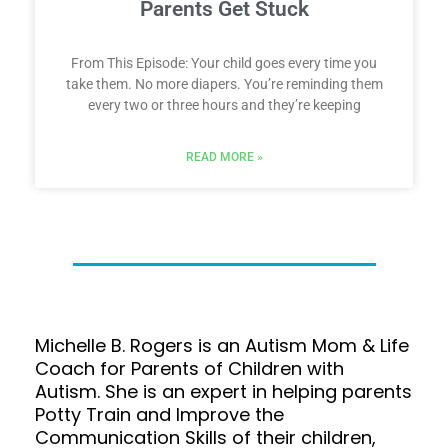
Parents Get Stuck
From This Episode: Your child goes every time you
take them. No more diapers. You’re reminding them
every two or three hours and they’re keeping
READ MORE »
Michelle B. Rogers is an Autism Mom & Life
Coach for Parents of Children with
Autism. She is an expert in helping parents
Potty Train and Improve the
Communication Skills of their children,