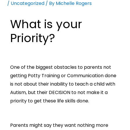
/
Uncategorized
/ By
Michelle Rogers
What is your
Priority?
One of the biggest obstacles to parents not
getting Potty Training or Communication done
is not about their inability to teach a child with
Autism, but their DECISION to not make it a
priority to get these life skills done.
Parents might say they want nothing more