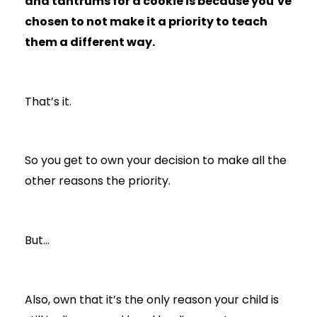
and tantrums for a cookie is because you’ve
chosen to not make it a priority to teach
them a different way.
That’s it.
So you get to own your decision to make all the
other reasons the priority.
But…
Also, own that it’s the only reason your child is