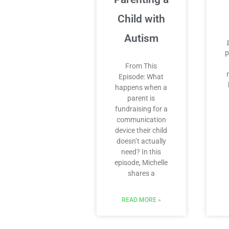
Child with
Autism
p
From This
Episode: What
happens when a
parent is
fundraising for a
communication
device their child
doesn’t actually
need? In this
episode, Michelle
shares a
READ MORE »