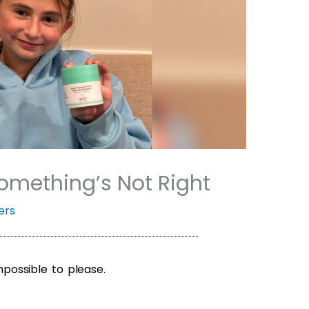
mething’s Not Right
ers
ossible to please.