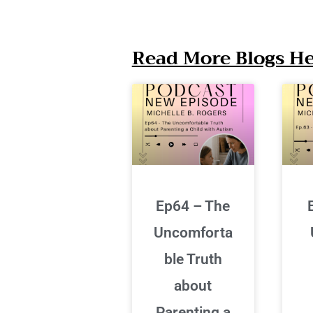
Read More Blogs Her
Ep64 – The
Uncomforta
ble Truth
about
Parenting a