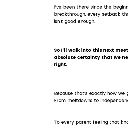
I’ve been there since the beginn
breakthrough, every setback th
isn’t good enough.
So I’ll walk into this next me
absolute certainty that we ne
right.
Because that’s exactly how we g
From meltdowns to independence
To every parent feeling that kn