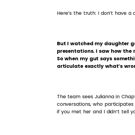
Here’s the truth: I don’t have 
But I watched my daughter go
presentations. I saw how the 
So when my gut says something’
articulate exactly what’s wro
The team sees Julianna in Chapt
conversations, who participates
if you met her and I didn’t tell y