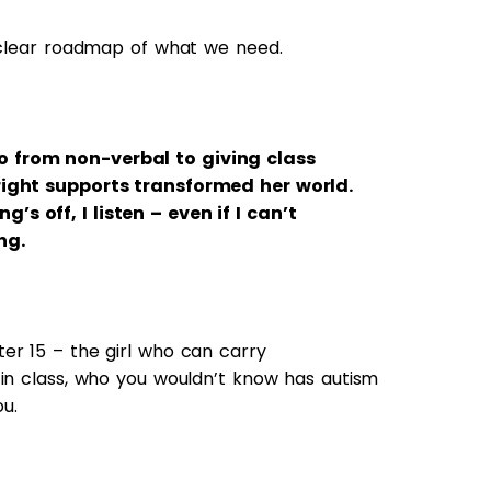
a clear roadmap of what we need.
 from non-verbal to giving class
right supports transformed her world.
s off, I listen – even if I can’t
ng.
er 15 – the girl who can carry
 in class, who you wouldn’t know has autism
ou.