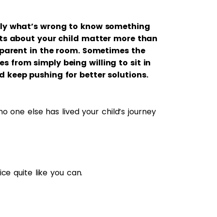
tly what’s wrong to know something
cts about your child matter more than
 parent in the room. Sometimes the
from simply being willing to sit in
 keep pushing for better solutions.
o one else has lived your child’s journey
ce quite like you can.