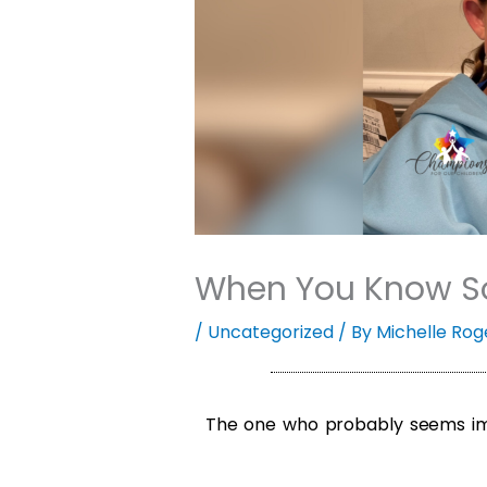
When You Know So
/
Uncategorized
/ By
Michelle Rog
The one who probably seems imp