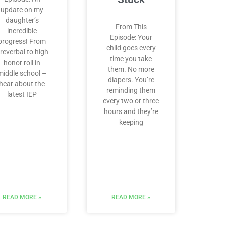
update on my
daughter’s
From This
incredible
Episode: Your
progress! From
child goes every
reverbal to high
time you take
honor roll in
them. No more
middle school –
diapers. You’re
hear about the
reminding them
latest IEP
every two or three
hours and they’re
keeping
READ MORE »
READ MORE »