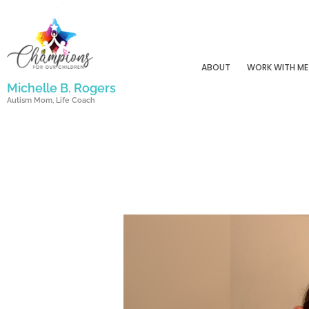
Skip
to
content
ABOUT
WORK WITH ME
Michelle B. Rogers
Autism Mom, Life Coach