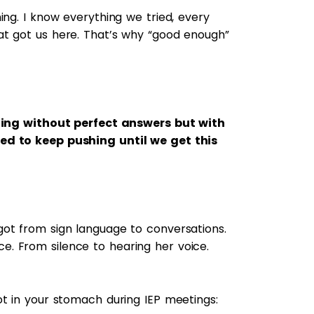
ing. I know everything we tried, every
at got us here. That’s why “good enough”
eting without perfect answers but with
ed to keep pushing until we get this
ot from sign language to conversations.
. From silence to hearing her voice.
ot in your stomach during IEP meetings: