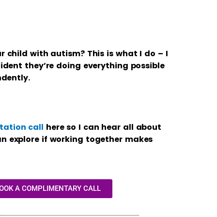
r child with autism? This is what I do – I
fident they’re doing everything possible
ndently.
ation call
here so I can hear all about
an explore if working together makes
BOOK A COMPLIMENTARY CALL