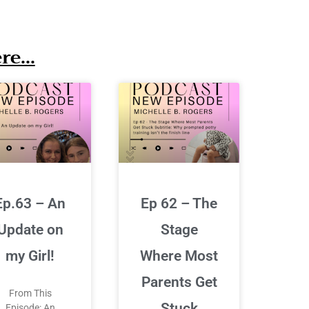
e...
Ep.63 – An
Ep 62 – The
Update on
Stage
my Girl!
Where Most
Parents Get
From This
Stuck
Episode: An