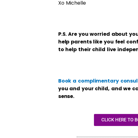
Xo Michelle
P.S. Are you worried about you
help parents like you feel con
to help their child live indepe
Book a complimentary consult
you and your child, and we c
sense.
CLICK HERE TO 