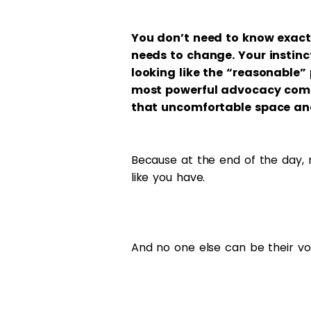
You don’t need to know exac
needs to change. Your instin
looking like the “reasonable”
most powerful advocacy comes 
that uncomfortable space and
Because at the end of the day, n
like you have.
And no one else can be their voi