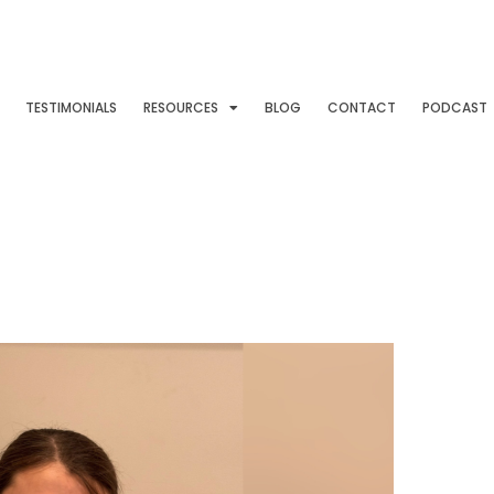
TESTIMONIALS
RESOURCES
BLOG
CONTACT
PODCAST